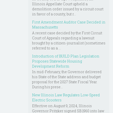
Illinois Appellate Court upheld a
demolition order issued by a circuit court
in favor of a county, but r...
First Amendment Auditor Case Decided in
Massachusetts
A recent case decided by the First Circuit
Court of Appeals regarding a lawsuit
brought by a citizen-journalist (sometimes
referred to as a ...
Introduction of BUILD Plan Legislation
Proposes Statewide Housing
Development Reform
In mid-February, the Governor delivered
his State of the State address and budget
proposal for the 2027 State Fiscal Year.
During his prese...
New Illinois Law Regulates Low-Speed
Electric Scooters
Effective on August 9, 2024, Illinois
Governor Pritzker signed SB 1960 into law