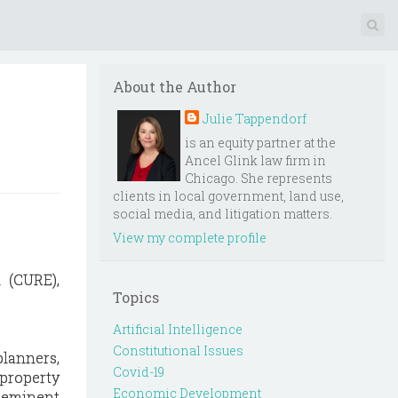
About the Author
Julie Tappendorf
is an equity partner at the
Ancel Glink law firm in
Chicago. She represents
clients in local government, land use,
social media, and litigation matters.
View my complete profile
 (CURE),
Topics
Artificial Intelligence
Constitutional Issues
planners,
Covid-19
 property
Economic Development
 eminent