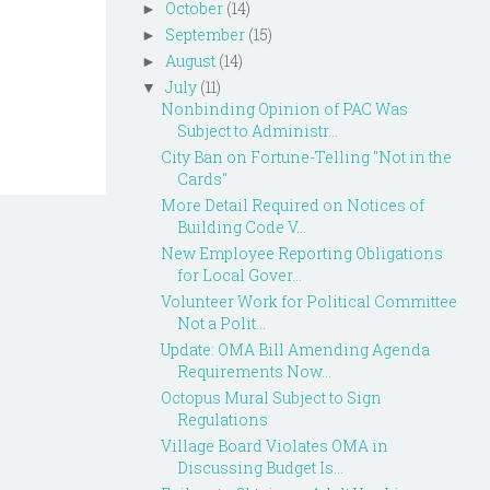
October
(14)
►
September
(15)
►
August
(14)
►
July
(11)
▼
Nonbinding Opinion of PAC Was
Subject to Administr...
City Ban on Fortune-Telling "Not in the
Cards"
More Detail Required on Notices of
Building Code V...
New Employee Reporting Obligations
for Local Gover...
Volunteer Work for Political Committee
Not a Polit...
Update: OMA Bill Amending Agenda
Requirements Now...
Octopus Mural Subject to Sign
Regulations
Village Board Violates OMA in
Discussing Budget Is...