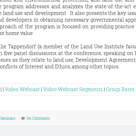
e program addresses and analyzes the state-of-the-art e
land use and development. It also presents the key iss
d developers in obtaining necessary governmental appr
pproach of the program is focused on providing practice
ke home value.
lie Tappendorf (a member of the Land Use Institute facu
 in five panel discussions at the conference, speaking on 
es as they relate to land use, Development Agreements
onflicts of Interest and Ethics, among other topics.
| |
Video Webcast
|
Video Webcast Segments
|
Group Rates
/
Seminars
No Comments