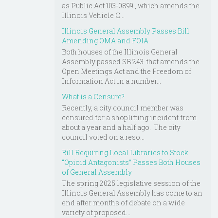
as Public Act 103-0899 , which amends the
Illinois Vehicle C...
Illinois General Assembly Passes Bill
Amending OMA and FOIA
Both houses of the Illinois General
Assembly passed SB 243 that amends the
Open Meetings Act and the Freedom of
Information Act in a number...
What is a Censure?
Recently, a city council member was
censured for a shoplifting incident from
about a year and a half ago. The city
council voted on a reso...
Bill Requiring Local Libraries to Stock
“Opioid Antagonists” Passes Both Houses
of General Assembly
The spring 2025 legislative session of the
Illinois General Assembly has come to an
end after months of debate on a wide
variety of proposed...