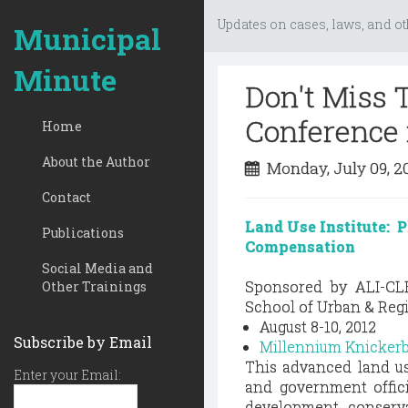
Updates on cases, laws, and ot
Municipal
Minute
Don't Miss
Conference 
Home
About the Author
Monday, July 09, 
Contact
Land Use Institute: P
Publications
Compensation
Social Media and
Sponsored by ALI-CL
Other Trainings
School of Urban & Regi
August 8-10, 2012
Subscribe by Email
Millennium Knicker
This advanced land us
Enter your Email:
and government offici
development, conserv