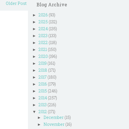
Older Post
Blog Archive
2026
(93)
►
2025
(132)
►
2024
(135)
►
2023
(133)
►
2022
(118)
►
2021
(150)
►
2020
(196)
►
2019
(161)
►
2018
(171)
►
2017
(180)
►
2016
(179)
►
2015
(246)
►
2014
(257)
►
2013
(216)
►
2012
(171)
▼
December
(15)
►
November
(16)
►