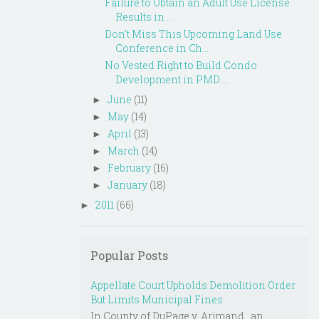
Failure to Obtain an Adult Use License
Results in ...
Don't Miss This Upcoming Land Use
Conference in Ch...
No Vested Right to Build Condo
Development in PMD ...
June
(11)
►
May
(14)
►
April
(13)
►
March
(14)
►
February
(16)
►
January
(18)
►
2011
(66)
►
Popular Posts
Appellate Court Upholds Demolition Order
But Limits Municipal Fines
In County of DuPage v. Arjmand , an