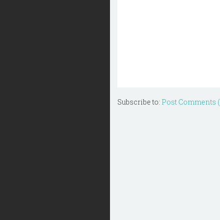
Subscribe to:
Post Comments 