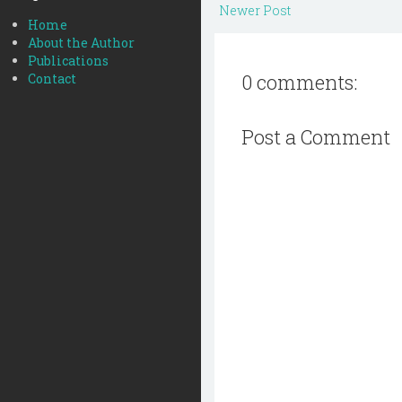
Newer Post
Home
About the Author
Publications
0 comments:
Contact
Post a Comment