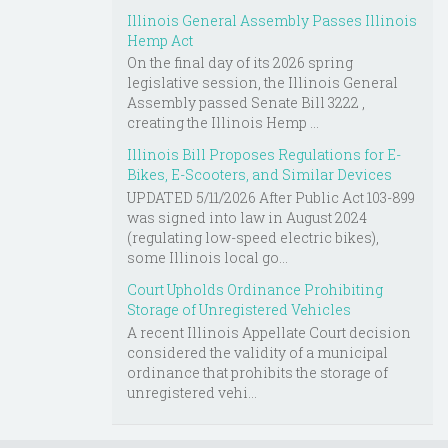
Illinois General Assembly Passes Illinois
Hemp Act
On the final day of its 2026 spring
legislative session, the Illinois General
Assembly passed Senate Bill 3222 ,
creating the Illinois Hemp ...
Illinois Bill Proposes Regulations for E-
Bikes, E-Scooters, and Similar Devices
UPDATED 5/11/2026 After Public Act 103-899
was signed into law in August 2024
(regulating low-speed electric bikes),
some Illinois local go...
Court Upholds Ordinance Prohibiting
Storage of Unregistered Vehicles
A recent Illinois Appellate Court decision
considered the validity of a municipal
ordinance that prohibits the storage of
unregistered vehi...