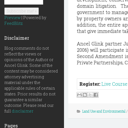
domain litigation. Th
government to manage 
Preview
| Powered by
by property owners an
FeedBlitz
addition, the entire a
that give immediate ta
Disclaimer
Ancel Glink partner Ju
Blog comments do not
2006) will participate
reflect the views or
Second Amendment issu
opinions of the Author or
Private Partnerships, C
Ancel Glink. Some of the
content may be considered
attorney advertising
material under the
Register:
Live Course
applicable rules of certain
states. Prior results do not
guarantee a similar
outcome. Please read our
full
disclaimer
Land Use and Environmental
Pages