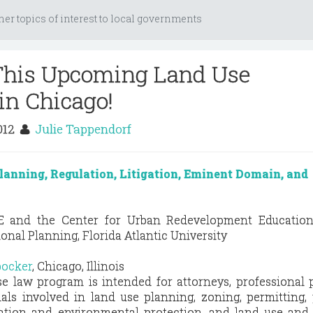
her topics of interest to local governments
 This Upcoming Land Use
in Chicago!
2012
Julie Tappendorf
lanning, Regulation, Litigation, Eminent Domain, and
E and the Center for Urban Redevelopment Education
onal Planning, Florida Atlantic University
bocker
, Chicago, Illinois
e law program is intended for attorneys, professional 
als involved in land use planning, zoning, permitting,
ation and environmental protection, and land use and