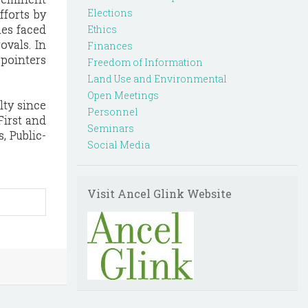
Elections
fforts by
ues faced
Ethics
ovals. In
Finances
 pointers
Freedom of Information
Land Use and Environmental
Open Meetings
lty since
Personnel
First and
Seminars
, Public-
Social Media
Visit Ancel Glink Website