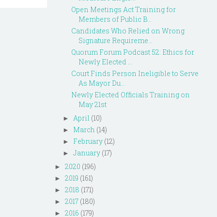
Open Meetings Act Training for
Members of Public B...
Candidates Who Relied on Wrong
Signature Requireme...
Quorum Forum Podcast 52: Ethics for
Newly Elected ...
Court Finds Person Ineligible to Serve
As Mayor Du...
Newly Elected Officials Training on
May 21st
April
(10)
►
March
(14)
►
February
(12)
►
January
(17)
►
2020
(196)
►
2019
(161)
►
2018
(171)
►
2017
(180)
►
2016
(179)
►