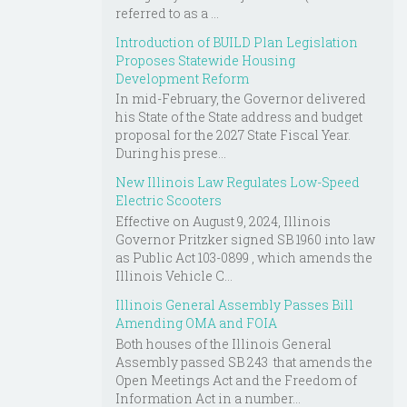
referred to as a ...
Introduction of BUILD Plan Legislation
Proposes Statewide Housing
Development Reform
In mid-February, the Governor delivered
his State of the State address and budget
proposal for the 2027 State Fiscal Year.
During his prese...
New Illinois Law Regulates Low-Speed
Electric Scooters
Effective on August 9, 2024, Illinois
Governor Pritzker signed SB 1960 into law
as Public Act 103-0899 , which amends the
Illinois Vehicle C...
Illinois General Assembly Passes Bill
Amending OMA and FOIA
Both houses of the Illinois General
Assembly passed SB 243 that amends the
Open Meetings Act and the Freedom of
Information Act in a number...