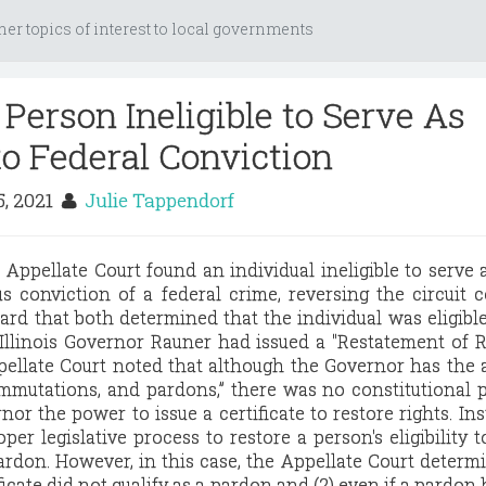
her topics of interest to local governments
Person Ineligible to Serve As
o Federal Conviction
, 2021
Julie Tappendorf
s Appellate Court found an individual ineligible to serve
s conviction of a federal crime, reversing the circuit 
ard that both determined that the individual was eligible
Illinois Governor Rauner had issued a "Restatement of R
pellate Court noted that although the Governor has the 
ommutations, and pardons,” there was no constitutional 
or the power to issue a certificate to restore rights. Ins
per legislative process to restore a person's eligibility t
pardon. However, in this case, the Appellate Court determ
ificate did not qualify as a pardon and (2) even if a pardon