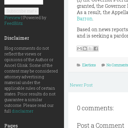
granted, the Governor 
As a result, the Appell
Preview
| Powered by
Barron
.
FeedBlitz
Based on news reports, 
and is seeking a pardo
Disclaimer
Blog comments do not
reflect the views or
opinions of the Author or
Ancel Glink. Some of the
Elections
No Comment
content may be considered
attorney advertising
material under the
Newer Post
applicable rules of certain
states. Prior results do not
guarantee a similar
outcome. Please read our
0 comments:
full
disclaimer
Post a Comment
Pages