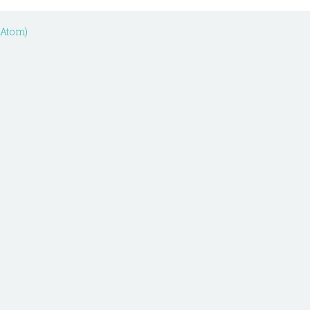
(Atom)