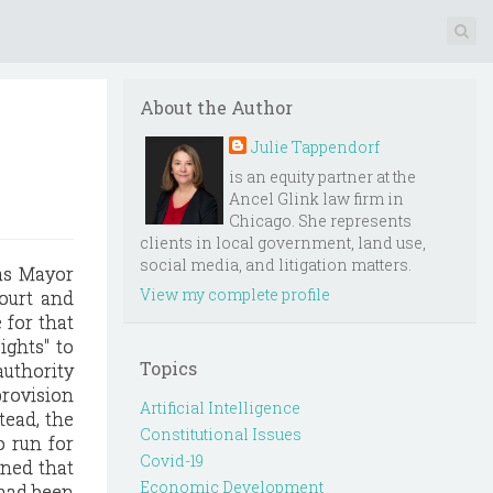
About the Author
Julie Tappendorf
is an equity partner at the
Ancel Glink law firm in
Chicago. She represents
clients in local government, land use,
social media, and litigation matters.
 as Mayor
View my complete profile
court and
 for that
ights" to
Topics
authority
provision
Artificial Intelligence
tead, the
Constitutional Issues
o run for
Covid-19
ined that
Economic Development
 had been