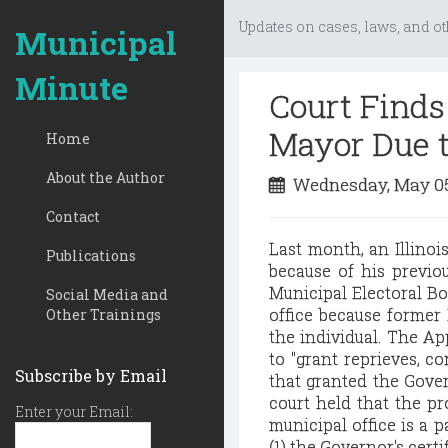
Updates on cases, laws, and ot
Municipal
Minute
Court Finds 
Mayor Due t
Home
About the Author
Wednesday, May 05
Contact
Last month, an Illinoi
Publications
because of his previou
Municipal Electoral Bo
Social Media and
office because former 
Other Trainings
the individual. The Ap
to "grant reprieves, c
Subscribe by Email
that granted the Govern
court held that the pro
Enter your Email:
municipal office is a 
(1) the Governor's cert