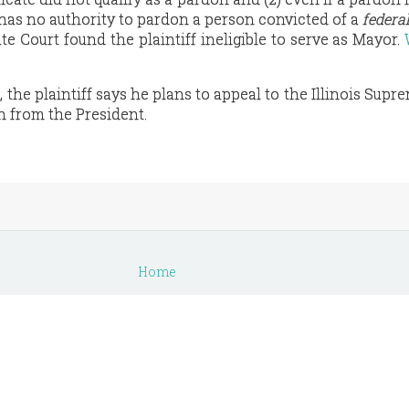
has no authority to pardon a person convicted of a
federa
ate Court found the plaintiff ineligible to serve as Mayor.
the plaintiff says he plans to appeal to the Illinois Supr
n from the President.
s
Home