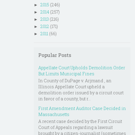
2015
(246)
►
2014
(257)
►
2013
(216)
►
2012
(171)
►
2011
(66)
►
Popular Posts
Appellate Court Upholds Demolition Order
But Limits Municipal Fines
In County of DuPage v. Arjmand , an
Illinois Appellate Court upheld a
demolition order issued by a circuit court
in favor of a county, but r...
First Amendment Auditor Case Decided in
Massachusetts
A recent case decided by the First Circuit
Court of Appeals regarding a lawsuit
brought by a citizen-journalist (sometimes