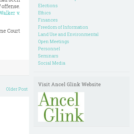
Elections
l
offense.
Walker v.
Ethics
Finances
Freedom of Information
eme Court
Land Use and Environmental
Open Meetings
Personnel
Seminars
Social Media
Visit Ancel Glink Website
Older Post