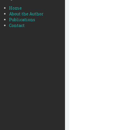
Home
About the Author
Publications
Contact