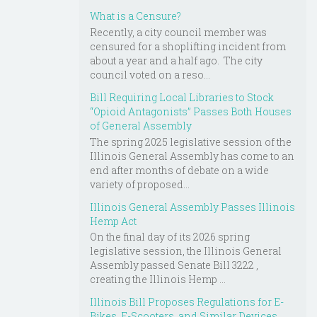
What is a Censure?
Recently, a city council member was
censured for a shoplifting incident from
about a year and a half ago. The city
council voted on a reso...
Bill Requiring Local Libraries to Stock
“Opioid Antagonists” Passes Both Houses
of General Assembly
The spring 2025 legislative session of the
Illinois General Assembly has come to an
end after months of debate on a wide
variety of proposed...
Illinois General Assembly Passes Illinois
Hemp Act
On the final day of its 2026 spring
legislative session, the Illinois General
Assembly passed Senate Bill 3222 ,
creating the Illinois Hemp ...
Illinois Bill Proposes Regulations for E-
Bikes, E-Scooters, and Similar Devices