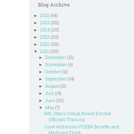
Blog Archive
2026
(94)
►
2025
(132)
►
2024
(135)
►
2023
(133)
►
2022
(118)
►
2021
(150)
▼
December
(15)
►
November
(6)
►
October
(11)
►
September
(14)
►
August
(10)
►
July
(14)
►
June
(20)
►
May
(7)
▼
IML Offers Virtual Newly Elected
Officials Training
Court Addresses PSEBA Benefits and
Medicare Eligib...