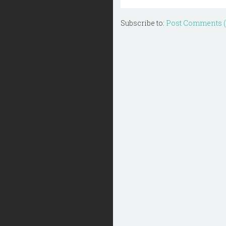
Subscribe to:
Post Comments 