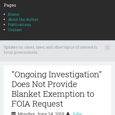
Pages
Home
About the Author
Publications
Contact
Updates on cases, laws, and other topics of interest to
local governments
"Ongoing Investigation"
Does Not Provide
Blanket Exemption to
FOIA Request
Monday, June 24, 2019
Julie