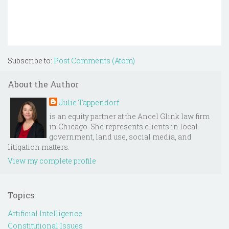
Subscribe to:
Post Comments (Atom)
About the Author
Julie Tappendorf
is an equity partner at the Ancel Glink law firm
in Chicago. She represents clients in local
government, land use, social media, and
litigation matters.
View my complete profile
Topics
Artificial Intelligence
Constitutional Issues