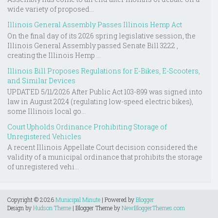
wide variety of proposed...
Illinois General Assembly Passes Illinois Hemp Act
On the final day of its 2026 spring legislative session, the
Illinois General Assembly passed Senate Bill 3222 ,
creating the Illinois Hemp ...
Illinois Bill Proposes Regulations for E-Bikes, E-Scooters,
and Similar Devices
UPDATED 5/11/2026 After Public Act 103-899 was signed into
law in August 2024 (regulating low-speed electric bikes),
some Illinois local go...
Court Upholds Ordinance Prohibiting Storage of
Unregistered Vehicles
A recent Illinois Appellate Court decision considered the
validity of a municipal ordinance that prohibits the storage
of unregistered vehi...
Copyright ©
2026
Municipal Minute
| Powered by
Blogger
Design by
Hudson Theme
| Blogger Theme by
NewBloggerThemes.com