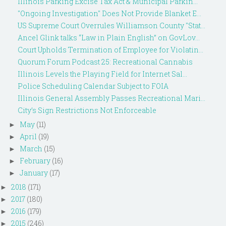
Illinois Parking Excise Tax Act & Municipal Parkin...
"Ongoing Investigation" Does Not Provide Blanket E...
US Supreme Court Overrules Williamson County "Stat...
Ancel Glink talks “Law in Plain English” on GovLov...
Court Upholds Termination of Employee for Violatin...
Quorum Forum Podcast 25: Recreational Cannabis
Illinois Levels the Playing Field for Internet Sal...
Police Scheduling Calendar Subject to FOIA
Illinois General Assembly Passes Recreational Mari...
City’s Sign Restrictions Not Enforceable
May
(11)
►
April
(19)
►
March
(15)
►
February
(16)
►
January
(17)
►
2018
(171)
►
2017
(180)
►
2016
(179)
►
2015
(246)
►