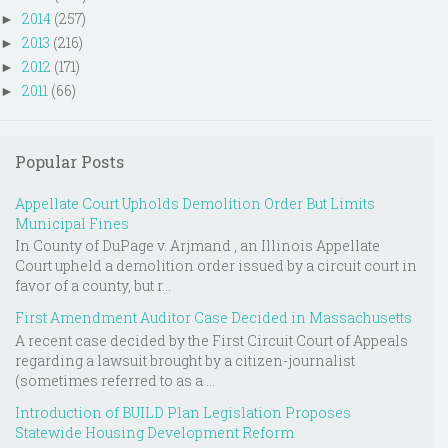
2014
(257)
►
2013
(216)
►
2012
(171)
►
2011
(66)
►
Popular Posts
Appellate Court Upholds Demolition Order But Limits
Municipal Fines
In County of DuPage v. Arjmand , an Illinois Appellate
Court upheld a demolition order issued by a circuit court in
favor of a county, but r...
First Amendment Auditor Case Decided in Massachusetts
A recent case decided by the First Circuit Court of Appeals
regarding a lawsuit brought by a citizen-journalist
(sometimes referred to as a ...
Introduction of BUILD Plan Legislation Proposes
Statewide Housing Development Reform