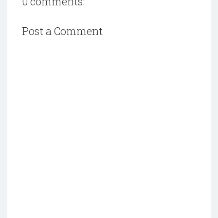
0 comments:
Post a Comment