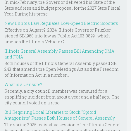
In mid-February, the Governor delivered his State of the
State address and budget proposal for the 2027 State Fiscal
Year. During his prese...
New Illinois Law Regulates Low-Speed Electric Scooters
Effective on August 9, 2024, Illinois Governor Pritzker
signed SB 1960 into law as Public Act 103-0899 , which
amends the Illinois Vehicle C...
Illinois General Assembly Passes Bill Amending OMA
and FOIA
Both houses of the Illinois General Assembly passed SB
243 that amends the Open Meetings Act and the Freedom
of Information Act in a number...
What is a Censure?
Recently, a city council member was censured for a
shoplifting incident from about a year and a half ago. The
city council voted on a reso...
Bill Requiring Local Libraries to Stock “Opioid
Antagonists” Passes Both Houses of General Assembly
The spring 2025 legislative session of the Illinois General
Assembly has come to an end after months of debate on a