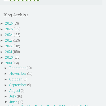
Blog Archive
2026
(93)
►
2025
(132)
►
2024
(135)
►
2023
(133)
►
2022
(118)
►
2021
(150)
►
2020
(196)
►
2019
(161)
▼
December
(10)
►
November
(16)
►
October
(13)
►
September
(9)
►
August
(9)
►
July
(16)
►
June
(10)
▼