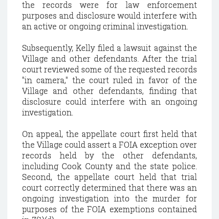
the records were for law enforcement
purposes and disclosure would interfere with
an active or ongoing criminal investigation.
Subsequently, Kelly filed a lawsuit against the
Village and other defendants. After the trial
court reviewed some of the requested records
"in camera," the court ruled in favor of the
Village and other defendants, finding that
disclosure could interfere with an ongoing
investigation.
On appeal, the appellate court first held that
the Village could assert a FOIA exception over
records held by the other defendants,
including Cook County and the state police.
Second, the appellate court held that trial
court correctly determined that there was an
ongoing investigation into the murder for
purposes of the FOIA exemptions contained