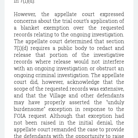
in 7(1)(d).
However, the appellate court expressed
concerns about the trial court's application of
a blanket exemption over the requested
records relating to the ongoing investigation.
The appellate court determined that section
7(1)(d) requires a public body to redact and
release that portion of the investigative
records where release would not interfere
with an ongoing investigation or obstruct an
ongoing criminal investigation. The appellate
court did, however, acknowledge that the
scope of the requested records was extensive,
and that the Village and other defendants
may have properly asserted the "unduly
burdensome" exception in response to the
FOIA request. Although that exception had
not been raised in the initial denial, the
appellate court remanded the case to provide
the defendants with the opportunity to raise