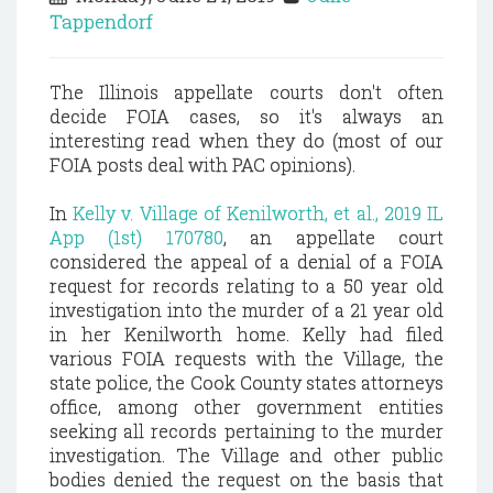
Tappendorf
The Illinois appellate courts don't often
decide FOIA cases, so it's always an
interesting read when they do (most of our
FOIA posts deal with PAC opinions).
In
Kelly v. Village of Kenilworth, et al., 2019 IL
App (1st) 170780
, an appellate court
considered the appeal of a denial of a FOIA
request for records relating to a 50 year old
investigation into the murder of a 21 year old
in her Kenilworth home. Kelly had filed
various FOIA requests with the Village, the
state police, the Cook County states attorneys
office, among other government entities
seeking all records pertaining to the murder
investigation. The Village and other public
bodies denied the request on the basis that