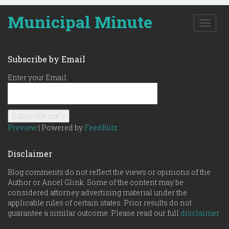
Municipal Minute
T
o
g
g
Subscribe by Email
l
e
Enter your Email:
n
a
v
i
g
Preview
| Powered by
FeedBlitz
a
t
Disclaimer
i
o
Blog comments do not reflect the views or opinions of the
n
Author or Ancel Glink. Some of the content may be
considered attorney advertising material under the
applicable rules of certain states. Prior results do not
guarantee a similar outcome. Please read our full
disclaimer