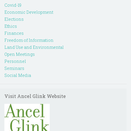
Covid-19
Economic Development
Elections
Ethics
Finances
Freedom of Information
Land Use and Environmental
Open Meetings
Personnel
Seminars
Social Media
Visit Ancel Glink Website