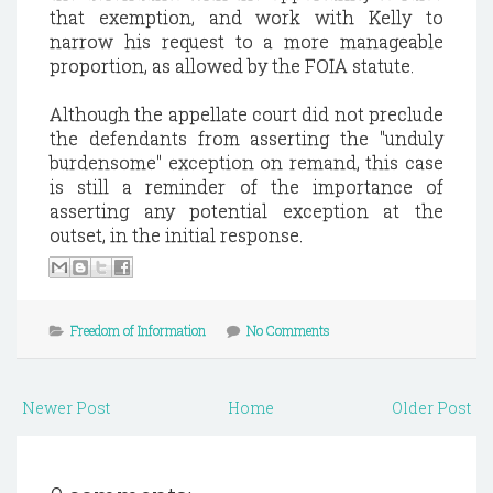
that exemption, and work with Kelly to
narrow his request to a more manageable
proportion, as allowed by the FOIA statute.
Although the appellate court did not preclude
the defendants from asserting the "unduly
burdensome" exception on remand, this case
is still a reminder of the importance of
asserting any potential exception at the
outset, in the initial response.
Freedom of Information
No Comments
Newer Post
Home
Older Post