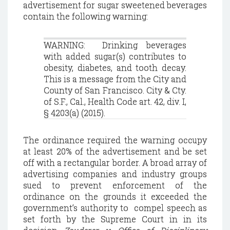
advertisement for sugar sweetened beverages
contain the following warning:
WARNING: Drinking beverages
with added sugar(s) contributes to
obesity, diabetes, and tooth decay.
This is a message from the City and
County of San Francisco. City & Cty.
of S.F., Cal., Health Code art. 42, div. I,
§ 4203(a) (2015).
The ordinance required the warning occupy
at least 20% of the advertisement and be set
off with a rectangular border. A broad array of
advertising companies and industry groups
sued to prevent enforcement of the
ordinance on the grounds it exceeded the
government’s authority to compel speech as
set forth by the Supreme Court in in its