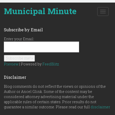
Municipal Minute
T
o
g
g
Subscribe by Email
l
e
Enter your Email:
n
a
v
i
g
Preview
| Powered by
FeedBlitz
a
t
Disclaimer
i
o
Blog comments do not reflect the views or opinions of the
n
Author or Ancel Glink. Some of the content may be
considered attorney advertising material under the
applicable rules of certain states. Prior results do not
guarantee a similar outcome. Please read our full
disclaimer