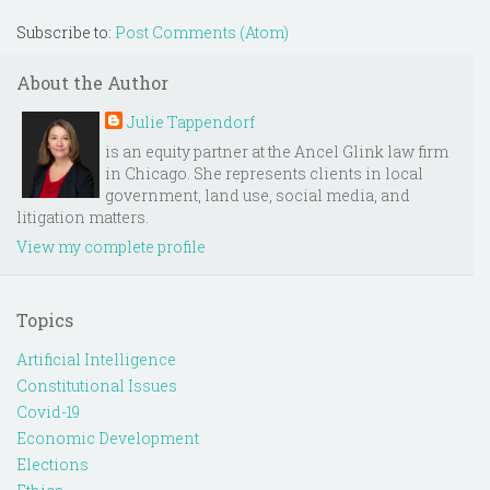
Subscribe to:
Post Comments (Atom)
About the Author
Julie Tappendorf
is an equity partner at the Ancel Glink law firm
in Chicago. She represents clients in local
government, land use, social media, and
litigation matters.
View my complete profile
Topics
Artificial Intelligence
Constitutional Issues
Covid-19
Economic Development
Elections