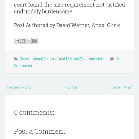
court found the size requirement not justified
and unduly burdensome.
Post Authored by David Warner, Ancel Glink
Constitutional Issues
/
Land Use and Environmental
No
Comments
Newer Post
Home
Older Post
0 comments:
Post a Comment