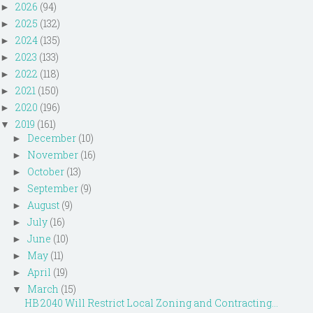
2026
(94)
►
2025
(132)
►
2024
(135)
►
2023
(133)
►
2022
(118)
►
2021
(150)
►
2020
(196)
►
2019
(161)
▼
December
(10)
►
November
(16)
►
October
(13)
►
September
(9)
►
August
(9)
►
July
(16)
►
June
(10)
►
May
(11)
►
April
(19)
►
March
(15)
▼
HB 2040 Will Restrict Local Zoning and Contracting...