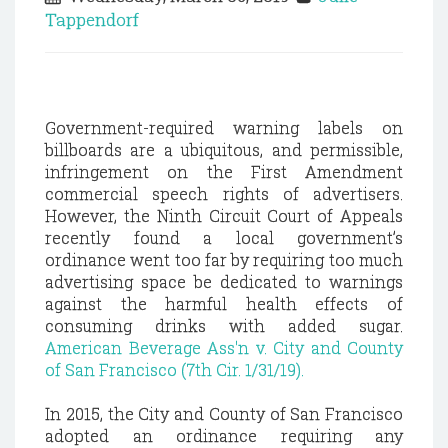
Tappendorf
Government-required warning labels on
billboards are a ubiquitous, and permissible,
infringement on the First Amendment
commercial speech rights of advertisers.
However, the Ninth Circuit Court of Appeals
recently found a local government’s
ordinance went too far by requiring too much
advertising space be dedicated to warnings
against the harmful health effects of
consuming drinks with added sugar.
American Beverage Ass'n v. City and County
of San Francisco (7th Cir. 1/31/19).
In 2015, the City and County of San Francisco
adopted an ordinance requiring any