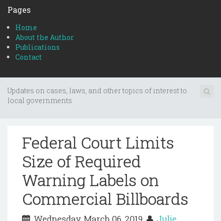
Pages
Home
About the Author
Publications
Contact
Updates on cases, laws, and other topics of interest to
local governments
Federal Court Limits
Size of Required
Warning Labels on
Commercial Billboards
Wednesday, March 06, 2019
Julie