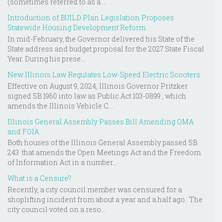
(sometimes referred to as a ...
Introduction of BUILD Plan Legislation Proposes
Statewide Housing Development Reform
In mid-February, the Governor delivered his State of the
State address and budget proposal for the 2027 State Fiscal
Year. During his prese...
New Illinois Law Regulates Low-Speed Electric Scooters
Effective on August 9, 2024, Illinois Governor Pritzker
signed SB 1960 into law as Public Act 103-0899 , which
amends the Illinois Vehicle C...
Illinois General Assembly Passes Bill Amending OMA
and FOIA
Both houses of the Illinois General Assembly passed SB
243 that amends the Open Meetings Act and the Freedom
of Information Act in a number...
What is a Censure?
Recently, a city council member was censured for a
shoplifting incident from about a year and a half ago. The
city council voted on a reso...