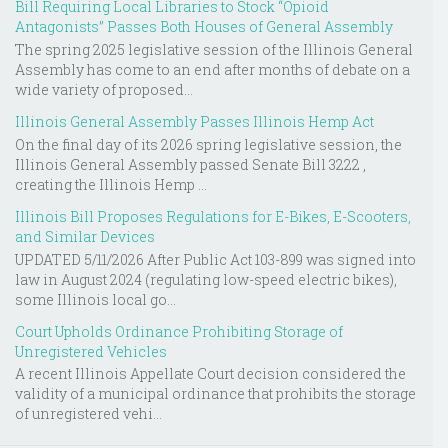
Bill Requiring Local Libraries to Stock “Opioid
Antagonists” Passes Both Houses of General Assembly
The spring 2025 legislative session of the Illinois General
Assembly has come to an end after months of debate on a
wide variety of proposed...
Illinois General Assembly Passes Illinois Hemp Act
On the final day of its 2026 spring legislative session, the
Illinois General Assembly passed Senate Bill 3222 ,
creating the Illinois Hemp ...
Illinois Bill Proposes Regulations for E-Bikes, E-Scooters,
and Similar Devices
UPDATED 5/11/2026 After Public Act 103-899 was signed into
law in August 2024 (regulating low-speed electric bikes),
some Illinois local go...
Court Upholds Ordinance Prohibiting Storage of
Unregistered Vehicles
A recent Illinois Appellate Court decision considered the
validity of a municipal ordinance that prohibits the storage
of unregistered vehi...