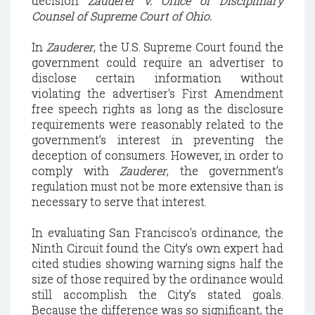
decision
Zauderer v. Office of Disciplinary
Counsel of Supreme Court of Ohio.
In
Zauderer
, the U.S. Supreme Court found the
government could require an advertiser to
disclose certain information without
violating the advertiser's First Amendment
free speech rights as long as the disclosure
requirements were reasonably related to the
government’s interest in preventing the
deception of consumers. However, in order to
comply with
Zauderer
, the government’s
regulation must not be more extensive than is
necessary to serve that interest.
In evaluating San Francisco's ordinance, the
Ninth Circuit found the City’s own expert had
cited studies showing warning signs half the
size of those required by the ordinance would
still accomplish the City’s stated goals.
Because the difference was so significant, the