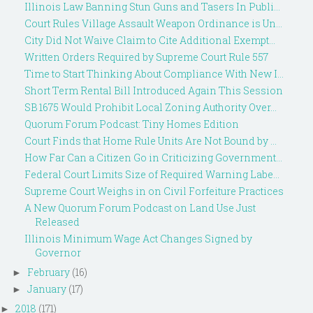
Illinois Law Banning Stun Guns and Tasers In Publi...
Court Rules Village Assault Weapon Ordinance is Un...
City Did Not Waive Claim to Cite Additional Exempt...
Written Orders Required by Supreme Court Rule 557
Time to Start Thinking About Compliance With New I...
Short Term Rental Bill Introduced Again This Session
SB 1675 Would Prohibit Local Zoning Authority Over...
Quorum Forum Podcast: Tiny Homes Edition
Court Finds that Home Rule Units Are Not Bound by ...
How Far Can a Citizen Go in Criticizing Government...
Federal Court Limits Size of Required Warning Labe...
Supreme Court Weighs in on Civil Forfeiture Practices
A New Quorum Forum Podcast on Land Use Just
Released
Illinois Minimum Wage Act Changes Signed by
Governor
February
(16)
►
January
(17)
►
2018
(171)
►