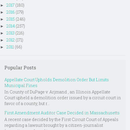
2017
(180)
►
2016
(179)
►
2015
(246)
►
2014
(257)
►
2013
(216)
►
2012
(171)
►
2011
(66)
►
Popular Posts
Appellate Court Upholds Demolition Order But Limits
Municipal Fines
In County of DuPage v. Arjmand , an Illinois Appellate
Court upheld a demolition order issued by a circuit court in
favor of a county, but r...
First Amendment Auditor Case Decided in Massachusetts
A recent case decided by the First Circuit Court of Appeals
regarding a lawsuit brought by a citizen-journalist