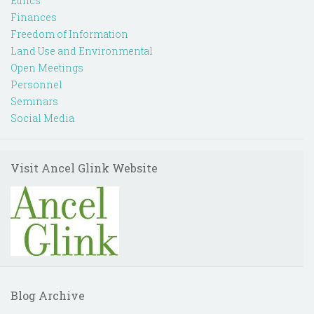
Ethics
Finances
Freedom of Information
Land Use and Environmental
Open Meetings
Personnel
Seminars
Social Media
Visit Ancel Glink Website
Blog Archive