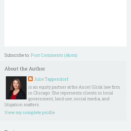
Subscribe to:
Post Comments (Atom)
About the Author
Julie Tappendorf
is an equity partner at the Ancel Glink law firm
in Chicago. She represents clients in local
government, land use, social media, and
litigation matters.
View my complete profile