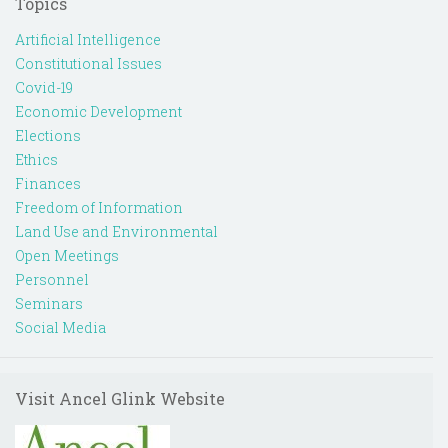
Topics
Artificial Intelligence
Constitutional Issues
Covid-19
Economic Development
Elections
Ethics
Finances
Freedom of Information
Land Use and Environmental
Open Meetings
Personnel
Seminars
Social Media
Visit Ancel Glink Website