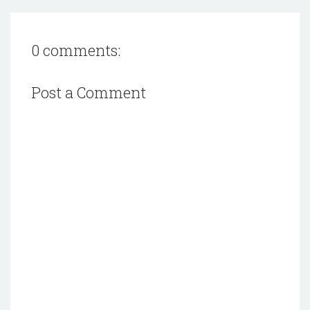
0 comments:
Post a Comment