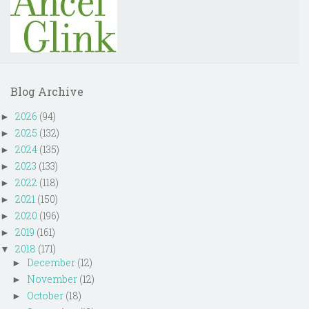
Blog Archive
2026
(94)
►
2025
(132)
►
2024
(135)
►
2023
(133)
►
2022
(118)
►
2021
(150)
►
2020
(196)
►
2019
(161)
►
2018
(171)
▼
December
(12)
►
November
(12)
►
October
(18)
►