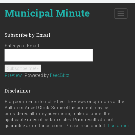
Municipal Minute
T
o
g
g
Subscribe by Email
l
e
Enter your Email:
n
a
v
i
g
Preview
| Powered by
FeedBlitz
a
t
Disclaimer
i
o
Blog comments do not reflect the views or opinions of the
n
Author or Ancel Glink. Some of the content may be
considered attorney advertising material under the
applicable rules of certain states. Prior results do not
guarantee a similar outcome. Please read our full
disclaimer