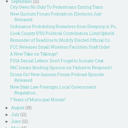
September
(12)
▼
City Owes No Duty To Pedestrians Exiting Taxis
New Quorum Forum Podcast on Elections Just
Released
Ordinance Prohibiting Homeless from Sleeping in Pu...
Cook County $750 Political Contribution Limit Upheld
Reminder of Deadline to Modify Elected Official Co...
FCC Releases Small Wireless Facilities Draft Order
A New Take on Takings?
FOIA Denial Letters: Don’t Forget to Include Citat...
PAC Issues Binding Opinion on Failure to Respond t...
Drone On! New Quorum Forum Podcast Episode
Released
New State Law Preempts Local Government
Regulation...
7 Years of Municipal Minute!
August
(18)
►
July
(12)
►
June
(12)
►