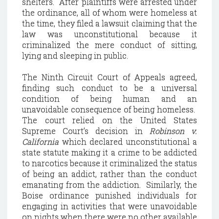
shelters. After plaintiffs were arrested under
the ordinance, all of whom were homeless at
the time, they filed a lawsuit claiming that the
law was unconstitutional because it
criminalized the mere conduct of sitting,
lying and sleeping in public.
The Ninth Circuit Court of Appeals agreed,
finding such conduct to be a universal
condition of being human and an
unavoidable consequence of being homeless.
The court relied on the United States
Supreme Court’s decision in
Robinson v.
California
which declared unconstitutional a
state statute making it a crime to be addicted
to narcotics because it criminalized the status
of being an addict, rather than the conduct
emanating from the addiction. Similarly, the
Boise ordinance punished individuals for
engaging in activities that were unavoidable
on nights when there were no other available