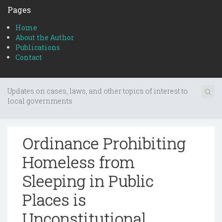
Pages
Home
About the Author
Publications
Contact
Updates on cases, laws, and other topics of interest to
local governments
Ordinance Prohibiting
Homeless from
Sleeping in Public
Places is
Unconstitutional