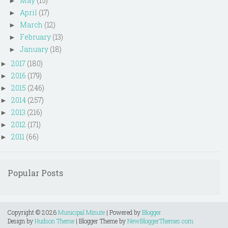
May
(15)
►
April
(17)
►
March
(12)
►
February
(13)
►
January
(18)
►
2017
(180)
►
2016
(179)
►
2015
(246)
►
2014
(257)
►
2013
(216)
►
2012
(171)
►
2011
(66)
►
Popular Posts
Copyright ©
2026
Municipal Minute
| Powered by
Blogger
Design by
Hudson Theme
| Blogger Theme by
NewBloggerThemes.com