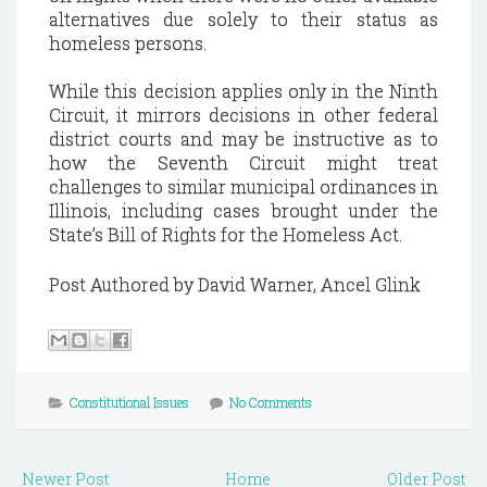
alternatives due solely to their status as
homeless persons.
While this decision applies only in the Ninth
Circuit, it mirrors decisions in other federal
district courts and may be instructive as to
how the Seventh Circuit might treat
challenges to similar municipal ordinances in
Illinois, including cases brought under the
State’s Bill of Rights for the Homeless Act.
Post Authored by David Warner, Ancel Glink
Constitutional Issues
No Comments
Newer Post
Home
Older Post