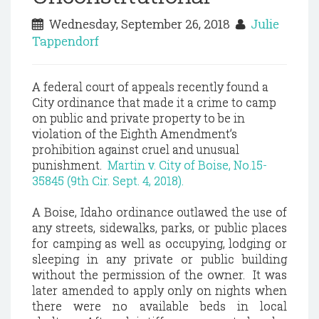
Wednesday, September 26, 2018
Julie
Tappendorf
A federal court of appeals recently found a
City ordinance that made it a crime to camp
on public and private property to be in
violation of the Eighth Amendment’s
prohibition against cruel and unusual
punishment.
Martin v. City of Boise, No.15-
35845 (9th Cir. Sept. 4, 2018).
A Boise, Idaho ordinance outlawed the use of
any streets, sidewalks, parks, or public places
for camping as well as occupying, lodging or
sleeping in any private or public building
without the permission of the owner. It was
later amended to apply only on nights when
there were no available beds in local