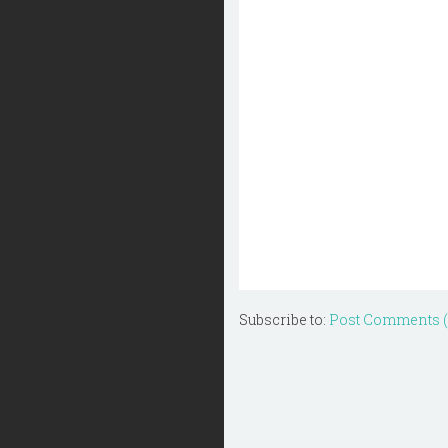
Subscribe to:
Post Comments 