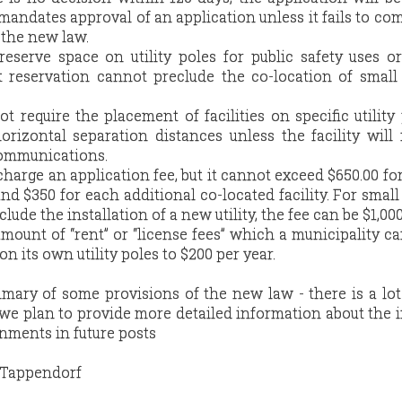
mandates approval of an application unless it fails to co
 the new law.
reserve space on utility poles for public safety uses or
hat reservation cannot preclude the co-location of small
t require the placement of facilities on specific utility 
izontal separation distances unless the facility will 
communications.
harge an application fee, but it cannot exceed $650.00 for 
 and $350 for each additional co-located facility. For small
nclude the installation of a new utility, the fee can be $1,000
mount of “rent” or “license fees” which a municipality ca
on its own utility poles to $200 per year.
ummary of some provisions of the new law - there is a lo
 we plan to provide more detailed information about the 
rnments in future posts
e Tappendorf