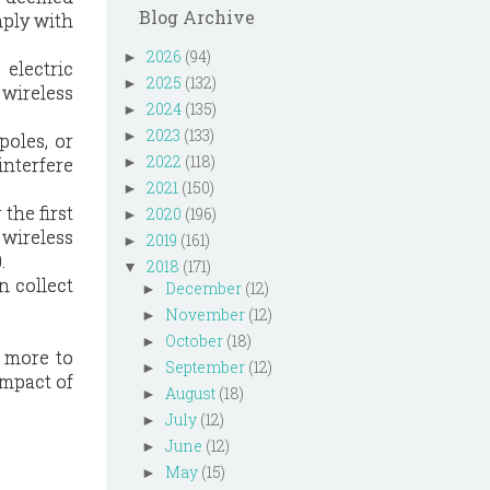
Blog Archive
mply with
2026
(94)
►
 electric
2025
(132)
►
 wireless
2024
(135)
►
2023
(133)
►
poles, or
2022
(118)
interfere
►
2021
(150)
►
the first
2020
(196)
►
 wireless
2019
(161)
►
.
2018
(171)
▼
n collect
December
(12)
►
November
(12)
►
October
(18)
►
t more to
September
(12)
►
impact of
August
(18)
►
July
(12)
►
June
(12)
►
May
(15)
►