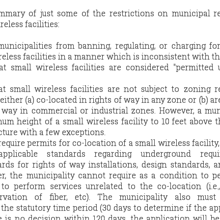
mmary of just some of the restrictions on municipal r
eless facilities:
unicipalities from banning, regulating, or charging fo
reless facilities in a manner which is inconsistent with th
at small wireless facilities are considered "permitted 
hat small wireless facilities are not subject to zoning 
either (a) co-located in rights of way in any zone or (b) ar
f way in commercial or industrial zones. However, a mun
m height of a small wireless facility to 10 feet above th
cture with a few exceptions.
equire permits for co-location of a small wireless facility
applicable standards regarding underground requi
rds for rights of way installations, design standards, 
r, the municipality cannot require as a condition to p
to perform services unrelated to the co-location (i.e.
servation of fiber, etc). The municipality also must
the statutory time period (30 days to determine if the ap
re is no decision within 120 days, the application will 