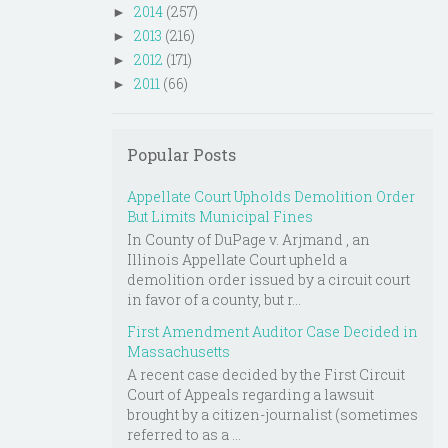
2014
(257)
►
2013
(216)
►
2012
(171)
►
2011
(66)
►
Popular Posts
Appellate Court Upholds Demolition Order
But Limits Municipal Fines
In County of DuPage v. Arjmand , an
Illinois Appellate Court upheld a
demolition order issued by a circuit court
in favor of a county, but r...
First Amendment Auditor Case Decided in
Massachusetts
A recent case decided by the First Circuit
Court of Appeals regarding a lawsuit
brought by a citizen-journalist (sometimes
referred to as a ...