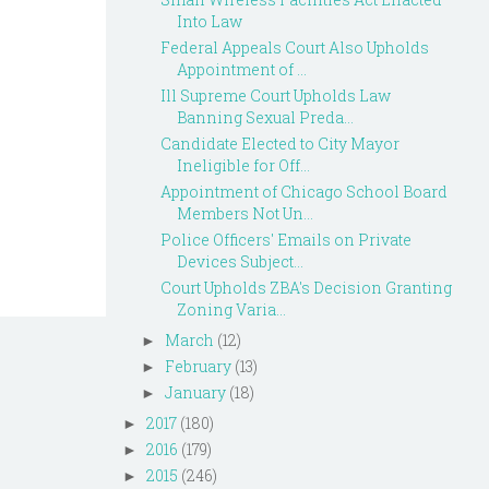
Into Law
Federal Appeals Court Also Upholds
Appointment of ...
Ill Supreme Court Upholds Law
Banning Sexual Preda...
Candidate Elected to City Mayor
Ineligible for Off...
Appointment of Chicago School Board
Members Not Un...
Police Officers' Emails on Private
Devices Subject...
Court Upholds ZBA's Decision Granting
Zoning Varia...
March
(12)
►
February
(13)
►
January
(18)
►
2017
(180)
►
2016
(179)
►
2015
(246)
►