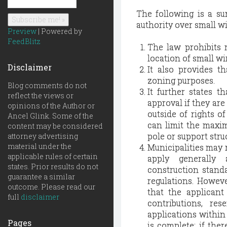
The following is a su
authority over small wir
Preview
| Powered by
FeedBlitz
The law prohibits m
location of small wi
Disclaimer
It also provides th
zoning purposes.
Blog comments do not
It further states t
reflect the views or
approval if they are 
opinions of the Author or
outside of rights o
Ancel Glink. Some of the
can limit the maximu
content may be considered
pole or support stru
attorney advertising
material under the
Municipalities may r
applicable rules of certain
apply generally 
states. Prior results do not
construction standa
guarantee a similar
regulations. Howeve
outcome. Please read our
that the applicant 
full
disclaimer
contributions, re
applications within 
Pages
is complete; if the