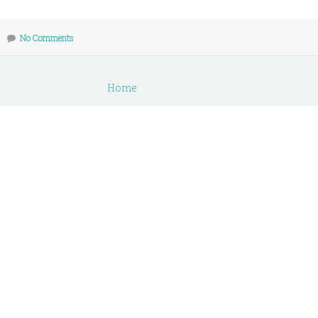
No Comments
Home