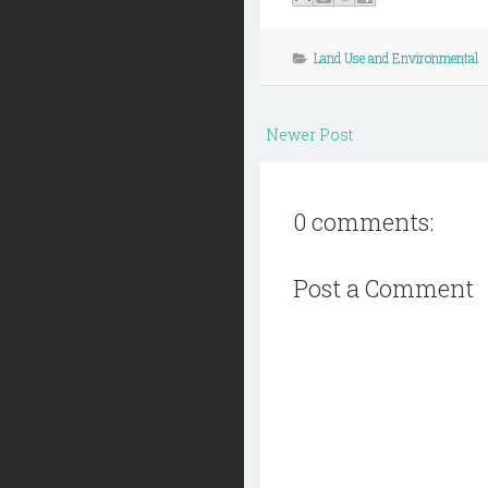
Land Use and Environmental
Newer Post
0 comments:
Post a Comment