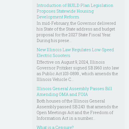
Introduction of BUILD Plan Legislation
Proposes Statewide Housing
Development Reform
In mid-February, the Governor delivered
his State of the State address and budget
proposal for the 2027 State Fiscal Year.
During his prese...
New Illinois Law Regulates Low-Speed
Electric Scooters
Effective on August 9, 2024, Illinois
Governor Pritzker signed SB 1960 into law
as Public Act 103-0899 , which amends the
Illinois Vehicle C...
Illinois General Assembly Passes Bill
Amending OMA and FOIA
Both houses of the Illinois General
Assembly passed SB 243 that amends the
Open Meetings Act and the Freedom of
Information Act in a number...
What is a Censure?