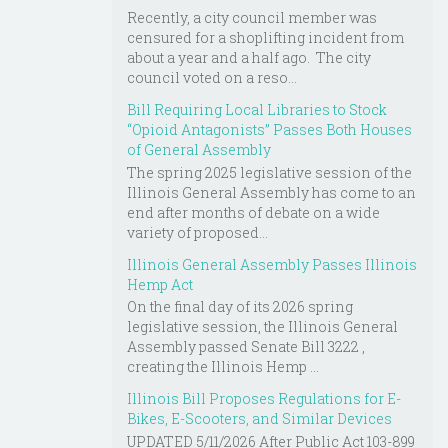
Recently, a city council member was
censured for a shoplifting incident from
about a year and a half ago. The city
council voted on a reso...
Bill Requiring Local Libraries to Stock
“Opioid Antagonists” Passes Both Houses
of General Assembly
The spring 2025 legislative session of the
Illinois General Assembly has come to an
end after months of debate on a wide
variety of proposed...
Illinois General Assembly Passes Illinois
Hemp Act
On the final day of its 2026 spring
legislative session, the Illinois General
Assembly passed Senate Bill 3222 ,
creating the Illinois Hemp ...
Illinois Bill Proposes Regulations for E-
Bikes, E-Scooters, and Similar Devices
UPDATED 5/11/2026 After Public Act 103-899