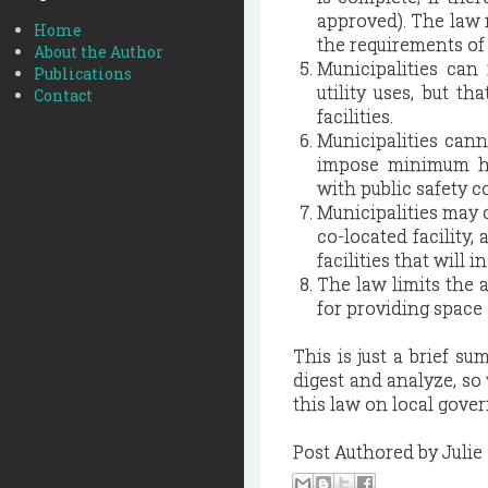
approved). The law 
Home
the requirements of
About the Author
Municipalities can 
Publications
utility uses, but t
Contact
facilities.
Municipalities canno
impose minimum hor
with public safety 
Municipalities may c
co-located facility,
facilities that will i
The law limits the a
for providing space 
This is just a brief s
digest and analyze, so
this law on local gove
Post Authored by Juli