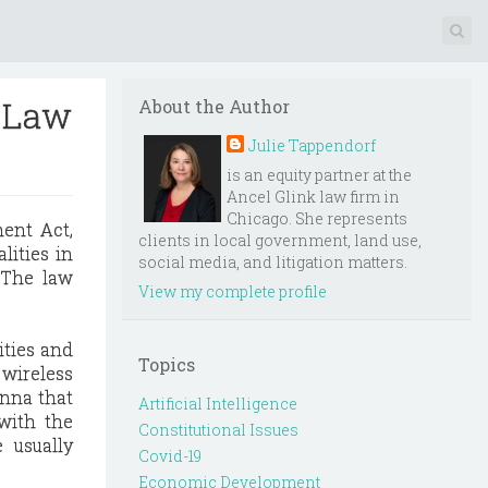
o Law
About the Author
Julie Tappendorf
is an equity partner at the
Ancel Glink law firm in
Chicago. She represents
ment Act,
clients in local government, land use,
alities in
social media, and litigation matters.
. The law
View my complete profile
ities and
Topics
 wireless
enna that
Artificial Intelligence
with the
Constitutional Issues
 usually
Covid-19
Economic Development