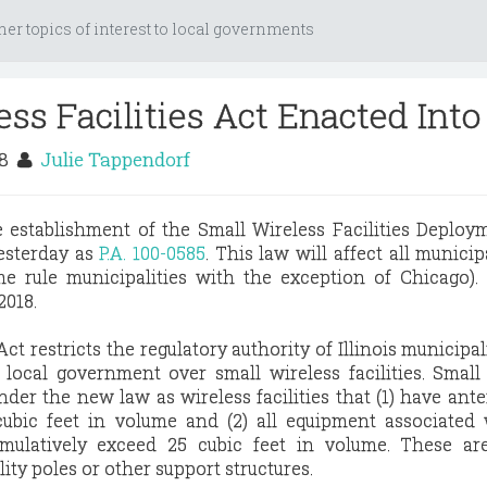
her topics of interest to local governments
ess Facilities Act Enacted Int
18
Julie Tappendorf
e establishment of the Small Wireless Facilities Deploy
esterday as
P.A. 100-0585
. This law will affect all municip
ome rule municipalities with the exception of Chicago)
2018.
ct restricts the regulatory authority of Illinois municipal
 local government over small wireless facilities. Small
under the new law as wireless facilities that (1) have ant
ubic feet in volume and (2) all equipment associated 
ulatively exceed 25 cubic feet in volume. These are
lity poles or other support structures.