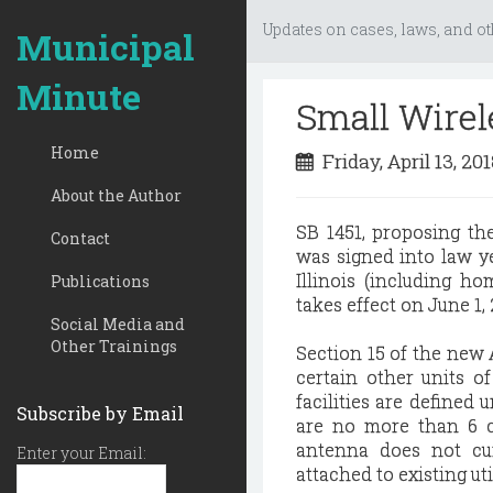
Updates on cases, laws, and ot
Municipal
Minute
Small Wirel
Home
Friday, April 13, 20
About the Author
SB 1451, proposing th
Contact
was signed into law y
Illinois (including h
Publications
takes effect on June 1, 
Social Media and
Other Trainings
Section 15 of the new A
certain other units of
facilities are defined 
Subscribe by Email
are no more than 6 c
antenna does not cum
Enter your Email:
attached to existing uti