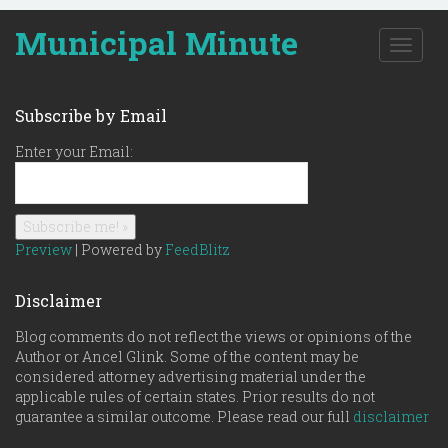
Municipal Minute
T
o
g
g
Subscribe by Email
l
e
Enter your Email:
n
a
v
i
g
Preview
| Powered by
FeedBlitz
a
t
Disclaimer
i
o
Blog comments do not reflect the views or opinions of the
n
Author or Ancel Glink. Some of the content may be
considered attorney advertising material under the
applicable rules of certain states. Prior results do not
guarantee a similar outcome. Please read our full
disclaimer