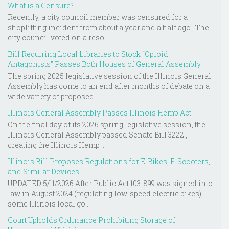
What is a Censure?
Recently, a city council member was censured for a
shoplifting incident from about a year and a half ago. The
city council voted on a reso...
Bill Requiring Local Libraries to Stock “Opioid
Antagonists” Passes Both Houses of General Assembly
The spring 2025 legislative session of the Illinois General
Assembly has come to an end after months of debate on a
wide variety of proposed...
Illinois General Assembly Passes Illinois Hemp Act
On the final day of its 2026 spring legislative session, the
Illinois General Assembly passed Senate Bill 3222 ,
creating the Illinois Hemp ...
Illinois Bill Proposes Regulations for E-Bikes, E-Scooters,
and Similar Devices
UPDATED 5/11/2026 After Public Act 103-899 was signed into
law in August 2024 (regulating low-speed electric bikes),
some Illinois local go...
Court Upholds Ordinance Prohibiting Storage of