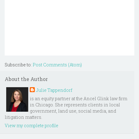
Subscribe to:
Post Comments (Atom)
About the Author
Julie Tappendorf
is an equity partner at the Ancel Glink law firm
in Chicago. She represents clients in local
government, land use, social media, and
litigation matters.
View my complete profile