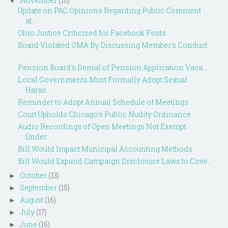
November
(10)
▼
Update on PAC Opinions Regarding Public Comment
at...
Ohio Justice Criticized for Facebook Posts
Board Violated OMA By Discussing Member's Conduct
...
Pension Board's Denial of Pension Application Vaca...
Local Governments Must Formally Adopt Sexual
Haras...
Reminder to Adopt Annual Schedule of Meetings
Court Upholds Chicago's Public Nudity Ordinance
Audio Recordings of Open Meetings Not Exempt
Under...
Bill Would Impact Municipal Accounting Methods
Bill Would Expand Campaign Disclosure Laws to Cove...
October
(13)
►
September
(15)
►
August
(16)
►
July
(17)
►
June
(16)
►