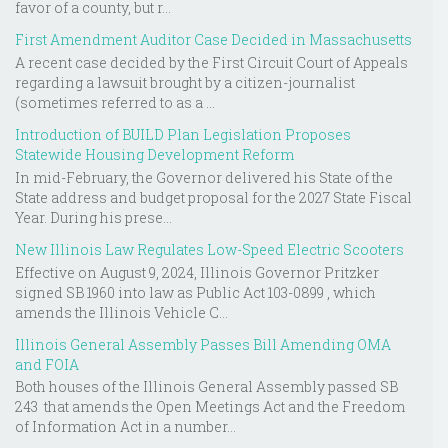
favor of a county, but r...
First Amendment Auditor Case Decided in Massachusetts
A recent case decided by the First Circuit Court of Appeals
regarding a lawsuit brought by a citizen-journalist
(sometimes referred to as a ...
Introduction of BUILD Plan Legislation Proposes
Statewide Housing Development Reform
In mid-February, the Governor delivered his State of the
State address and budget proposal for the 2027 State Fiscal
Year. During his prese...
New Illinois Law Regulates Low-Speed Electric Scooters
Effective on August 9, 2024, Illinois Governor Pritzker
signed SB 1960 into law as Public Act 103-0899 , which
amends the Illinois Vehicle C...
Illinois General Assembly Passes Bill Amending OMA
and FOIA
Both houses of the Illinois General Assembly passed SB
243 that amends the Open Meetings Act and the Freedom
of Information Act in a number...