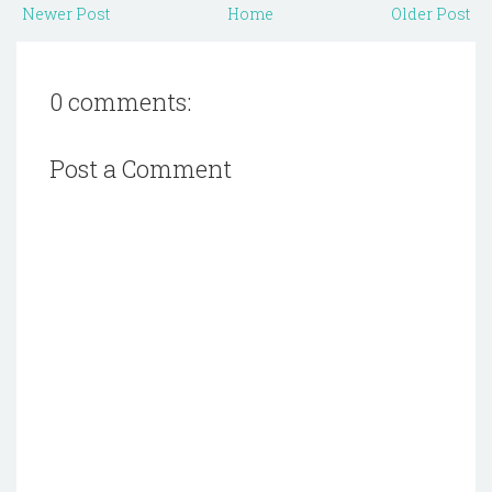
Newer Post
Home
Older Post
0 comments:
Post a Comment