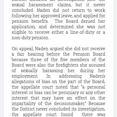
sexual harassment claims, but it never
concluded. Naden did not return to work
following her approved leave, and applied for
pension benefits. The Board denied her
application, and determined she was not
eligible to receive either a line-of-duty or a
non-duty pension.
On appeal, Naden argued she did not receive
a fair hearing before the Pension Board
because three of the five members of the
Board were also the firefighters she accused
of sexually harassing her during her
employment. In addressing Naden’s
allegations of bias on the part of the Board,
the appellate court noted that “a personal
interest or bias can be pecuniary or any other
interest that may have an effect on the
impartiality of the decisionmaker.” Because
the District never concluded its investigation,
the appellate court found there was