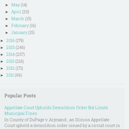
May
(14)
►
April
(20)
►
March
(15)
►
February
(16)
►
January
(15)
►
2016
(179)
►
2015
(246)
►
2014
(257)
►
2013
(216)
►
2012
(171)
►
2011
(66)
►
Popular Posts
Appellate Court Upholds Demolition Order But Limits
Municipal Fines
In County of DuPage v. Arjmand , an Illinois Appellate
Court upheld a demolition order issued by a circuit court in