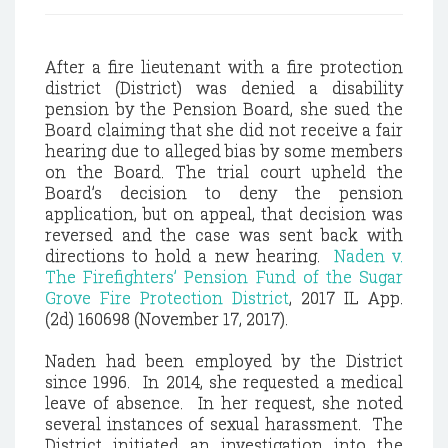
After a fire lieutenant with a fire protection
district (District) was denied a disability
pension by the Pension Board, she sued the
Board claiming that she did not receive a fair
hearing due to alleged bias by some members
on the Board. The trial court upheld the
Board’s decision to deny the pension
application, but on appeal, that decision was
reversed and the case was sent back with
directions to hold a new hearing.
Naden v.
The Firefighters’ Pension Fund of the Sugar
Grove Fire Protection District
, 2017 IL App.
(2d) 160698 (November 17, 2017).
Naden had been employed by the District
since 1996. In 2014, she requested a medical
leave of absence. In her request, she noted
several instances of sexual harassment. The
District initiated an investigation into the