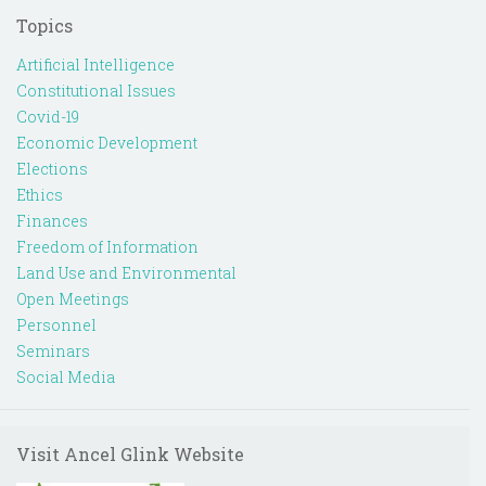
Topics
Artificial Intelligence
Constitutional Issues
Covid-19
Economic Development
Elections
Ethics
Finances
Freedom of Information
Land Use and Environmental
Open Meetings
Personnel
Seminars
Social Media
Visit Ancel Glink Website