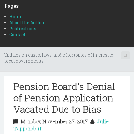
Pages
Home
About the Author
Publications
Contact
Updates on cases, laws, and other topics of interest to
local governments
Pension Board's Denial
of Pension Application
Vacated Due to Bias
Monday, November 27, 2017
Julie
Tappendorf