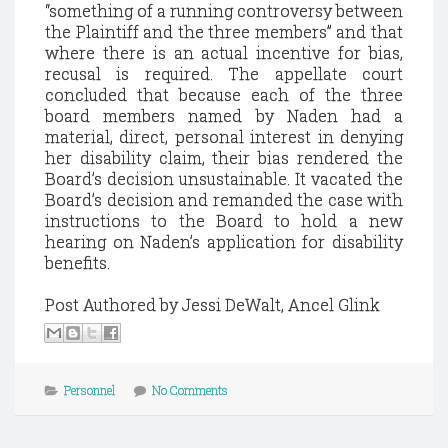
“something of a running controversy between
the Plaintiff and the three members” and that
where there is an actual incentive for bias,
recusal is required.
The appellate court
concluded that because each of the three
board members named by Naden had a
material, direct, personal interest in denying
her disability claim, their bias rendered the
Board’s decision unsustainable.
It vacated the
Board’s decision and remanded the case with
instructions to the Board to hold a new
hearing on Naden’s application for disability
benefits.
Post Authored by Jessi DeWalt, Ancel Glink
Personnel
No Comments