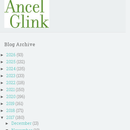
Blog Archive
2026
(93)
►
2025
(132)
►
2024
(135)
►
2023
(133)
►
2022
(118)
►
2021
(150)
►
2020
(196)
►
2019
(161)
►
2018
(171)
►
2017
(180)
▼
December
(13)
►