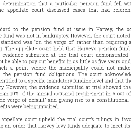
determination that a particular pension fund fell wit
he appellate court discussed cases that had referen
ndard to the pension fund at issue in Harvey, the cou
 fund was not in bankruptcy. However, the court noted
 standard was "on the verge of" rather than requiring 
. The appellate court held that Harvey's pension fund
 evidence submitted at the trial court demonstrated 
be able to pay out benefits in as little as five years and
each a point where the municipality could not mak
t the pension fund obligations. The court acknowled
ntitled to a specific mandatory funding level and that the
ry. However, the evidence submitted at trial showed th
han 10% of the annual actuarial requirement in 6 out of
he verge of default" and giving rise to a constitutional
efits were being impaired.
 appellate court upheld the trial court's rulings in fav
ng an order that Harvey levy funds adequate to meet it