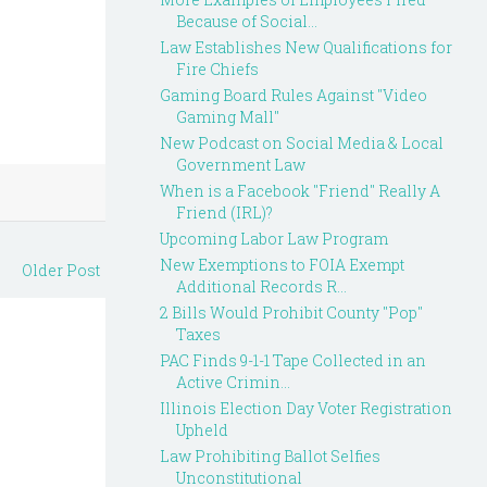
Because of Social...
Law Establishes New Qualifications for
Fire Chiefs
Gaming Board Rules Against "Video
Gaming Mall"
New Podcast on Social Media & Local
Government Law
When is a Facebook "Friend" Really A
Friend (IRL)?
Upcoming Labor Law Program
New Exemptions to FOIA Exempt
Older Post
Additional Records R...
2 Bills Would Prohibit County "Pop"
Taxes
PAC Finds 9-1-1 Tape Collected in an
Active Crimin...
Illinois Election Day Voter Registration
Upheld
Law Prohibiting Ballot Selfies
Unconstitutional