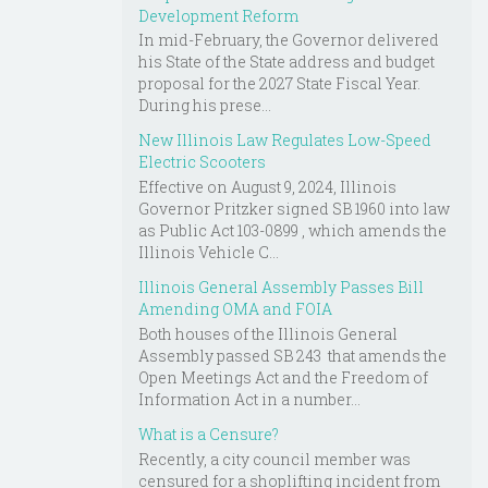
Development Reform
In mid-February, the Governor delivered
his State of the State address and budget
proposal for the 2027 State Fiscal Year.
During his prese...
New Illinois Law Regulates Low-Speed
Electric Scooters
Effective on August 9, 2024, Illinois
Governor Pritzker signed SB 1960 into law
as Public Act 103-0899 , which amends the
Illinois Vehicle C...
Illinois General Assembly Passes Bill
Amending OMA and FOIA
Both houses of the Illinois General
Assembly passed SB 243 that amends the
Open Meetings Act and the Freedom of
Information Act in a number...
What is a Censure?
Recently, a city council member was
censured for a shoplifting incident from