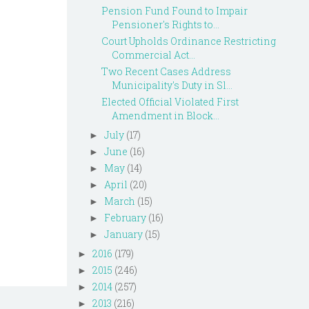
Pension Fund Found to Impair
Pensioner's Rights to...
Court Upholds Ordinance Restricting
Commercial Act...
Two Recent Cases Address
Municipality's Duty in Sl...
Elected Official Violated First
Amendment in Block...
July
(17)
►
June
(16)
►
May
(14)
►
April
(20)
►
March
(15)
►
February
(16)
►
January
(15)
►
2016
(179)
►
2015
(246)
►
2014
(257)
►
2013
(216)
►