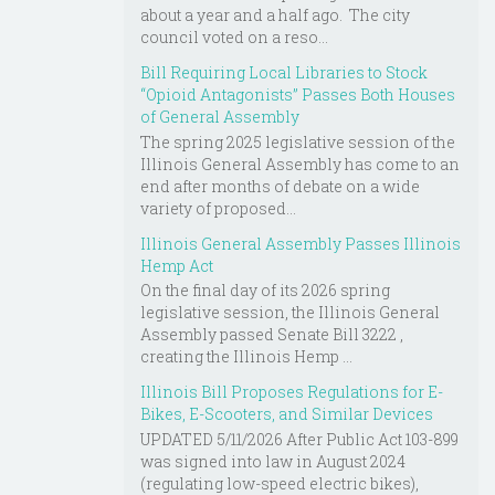
about a year and a half ago. The city
council voted on a reso...
Bill Requiring Local Libraries to Stock
“Opioid Antagonists” Passes Both Houses
of General Assembly
The spring 2025 legislative session of the
Illinois General Assembly has come to an
end after months of debate on a wide
variety of proposed...
Illinois General Assembly Passes Illinois
Hemp Act
On the final day of its 2026 spring
legislative session, the Illinois General
Assembly passed Senate Bill 3222 ,
creating the Illinois Hemp ...
Illinois Bill Proposes Regulations for E-
Bikes, E-Scooters, and Similar Devices
UPDATED 5/11/2026 After Public Act 103-899
was signed into law in August 2024
(regulating low-speed electric bikes),