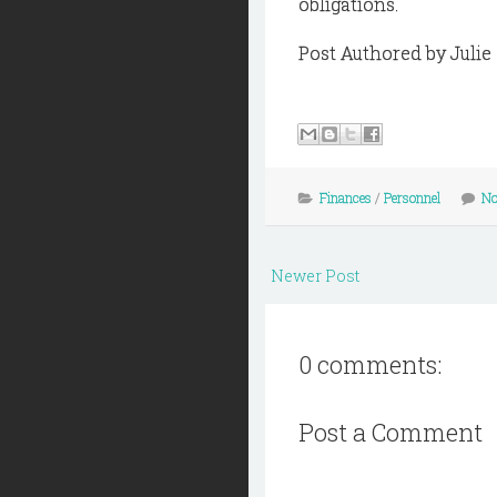
obligations.
Post Authored by Juli
Finances
/
Personnel
No
Newer Post
0 comments:
Post a Comment