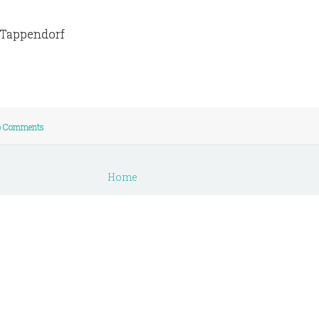
e Tappendorf
 Comments
Home