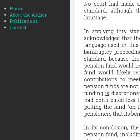
No court had made a 
Home
standard, although t
About the Author
language.
Publications
Contact
In applying this sta
acknowledged that the
language used in this
bankruptcy proceeding
standard because the
pension fund would not 
fund would likely r
contributions to mee
pension funds are not e
funding
is
discretiona
had contributed less t
putting the fund "on t
pensioners that its ben
In its conclusion, the
pension fund, includi