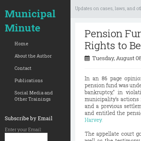
Updates on cases, laws, and ot
Municipal
Minute
Pension Fun
Rights to Be
Home
About the Author
Tuesday, August 0
Contact
In an 86 page opinion
Publications
pension fund was under
bankruptcy," in viola
Social Media and
municipality's actions
Other Trainings
and a previous settle
and entitled the pens
Subscribe by Email
Harvey.
Enter your Email:
The appellate court go
well as the testimony