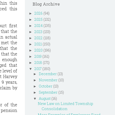
hin this
Blog Archive
ced this
2026
(94)
►
2025
(132)
►
rt first
2024
(135)
►
 that the
2023
(133)
►
an actual
2022
(118)
►
 met the
2021
(150)
►
that the
2020
(196)
►
 that the
2019
(161)
►
e enough
2018
(171)
►
ged that
2017
(180)
▼
 level of
December
(13)
►
at Harvey
November
(10)
►
 9 years,
October
(13)
►
 claim by
September
(15)
►
August
(16)
▼
New Law on Limited Township
or of the
Consolidation
s pension
More Examples of Employees Fired