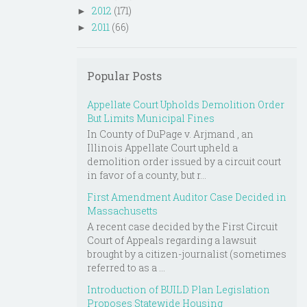
2012
(171)
►
2011
(66)
►
Popular Posts
Appellate Court Upholds Demolition Order
But Limits Municipal Fines
In County of DuPage v. Arjmand , an
Illinois Appellate Court upheld a
demolition order issued by a circuit court
in favor of a county, but r...
First Amendment Auditor Case Decided in
Massachusetts
A recent case decided by the First Circuit
Court of Appeals regarding a lawsuit
brought by a citizen-journalist (sometimes
referred to as a ...
Introduction of BUILD Plan Legislation
Proposes Statewide Housing