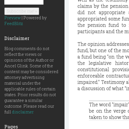
claims by the pension
did not appropriate 
Preview
| Powered by
appropriated some fund
FeedBlitz
the pension fund to 
participants and the m
Disclaimer
The opinion addresses 
Blog comments do not
fund, but one of the mo
reflect the views or
a fund being "on the 
opinions of the Author or
the legislative histo
Ancel Glink. Some of the
constitutional provi
content may be considered
enforceable contractua
attorney advertising
impaired." Testimony ab
material under the
a discussion of what "
applicable rules of certain
states. Prior results do not
guarantee a similar
The word "impair"
outcome. Please read our
be on the verge 
full
disclaimer
taken to show tha
Pages