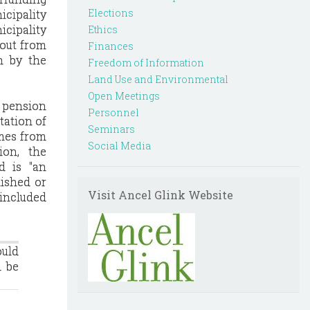
Elections
icipality
cipality
Ethics
 out from
Finances
h by the
Freedom of Information
Land Use and Environmental
Open Meetings
a pension
Personnel
tation of
Seminars
omes from
Social Media
ion, the
d is "an
nished or
Visit Ancel Glink Website
 included
ould
d be