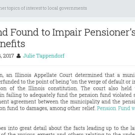
her topics of interest to local governments
d Found to Impair Pensioner'
nefits
8, 2017
Julie Tappendorf
, an Illinois Appellate Court determined that a munic
funded to the point of being "on the verge of default or
tion of the Illinois constitution. The court also held
 in failing to adequately fund the pension fund violated 
ment agreement between the municipality and the pensi
ion fund to damages, among other relief.
Pension Fund vs
es into great detail about the facts leading up to the la
 of the various experts and others relating to the und