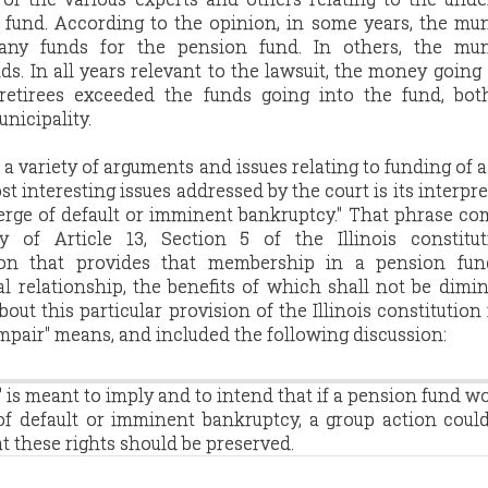
 fund. According to the opinion, in some years, the mun
any funds for the pension fund. In others, the muni
s. In all years relevant to the lawsuit, the money going
retirees exceeded the funds going into the fund, bot
unicipality.
a variety of arguments and issues relating to funding of 
st interesting issues addressed by the court is its interpre
verge of default or imminent bankruptcy." That phrase c
ry of Article 13, Section 5 of the Illinois constitut
sion that provides that membership in a pension fun
l relationship, the benefits of which shall not be dimi
out this particular provision of the Illinois constitution
impair" means, and included the following discussion:
 is meant to imply and to intend that if a pension fund w
of default or imminent bankruptcy, a group action coul
t these rights should be preserved.