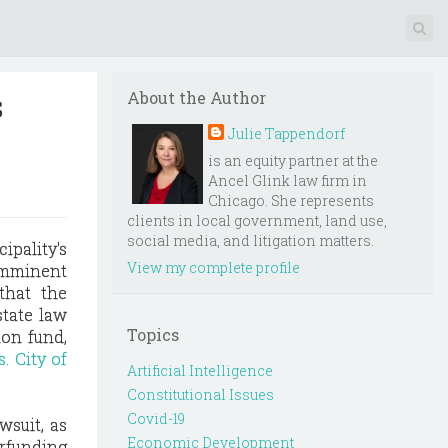
s
About the Author
Julie Tappendorf
is an equity partner at the
Ancel Glink law firm in
Chicago. She represents
clients in local government, land use,
social media, and litigation matters.
ipality's
View my complete profile
 imminent
 that the
state law
Topics
on fund,
. City of
Artificial Intelligence
Constitutional Issues
Covid-19
wsuit, as
Economic Development
erfunding