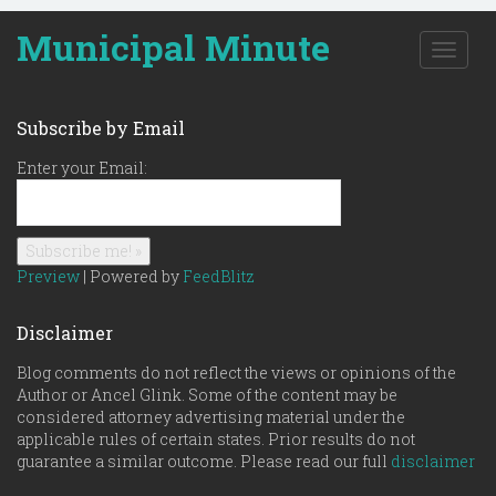
Municipal Minute
T
o
g
g
Subscribe by Email
l
e
Enter your Email:
n
a
v
i
g
Preview
| Powered by
FeedBlitz
a
t
Disclaimer
i
o
Blog comments do not reflect the views or opinions of the
n
Author or Ancel Glink. Some of the content may be
considered attorney advertising material under the
applicable rules of certain states. Prior results do not
guarantee a similar outcome. Please read our full
disclaimer