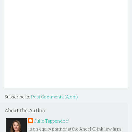
Subscribe to:
Post Comments (Atom)
About the Author
Julie Tappendorf
is an equity partner at the Ancel Glink law firm