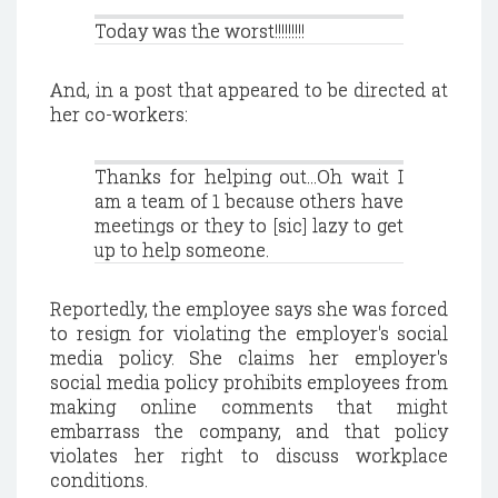
Today was the worst!!!!!!!!!
And, in a post that appeared to be directed at
her co-workers:
Thanks for helping out...Oh wait I
am a team of 1 because others have
meetings or they to [sic] lazy to get
up to help someone.
Reportedly, the employee says she was forced
to resign for violating the employer's social
media policy. She claims her employer's
social media policy prohibits employees from
making online comments that might
embarrass the company, and that policy
violates her right to discuss workplace
conditions.