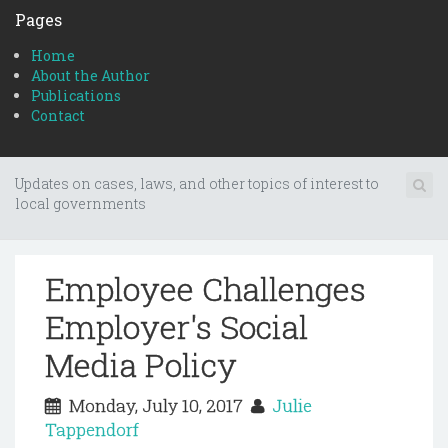
Pages
Home
About the Author
Publications
Contact
Updates on cases, laws, and other topics of interest to
local governments
Employee Challenges
Employer's Social
Media Policy
Monday, July 10, 2017
Julie
Tappendorf