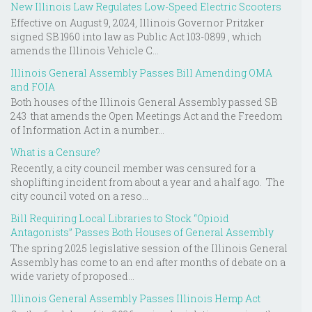
New Illinois Law Regulates Low-Speed Electric Scooters
Effective on August 9, 2024, Illinois Governor Pritzker
signed SB 1960 into law as Public Act 103-0899 , which
amends the Illinois Vehicle C...
Illinois General Assembly Passes Bill Amending OMA
and FOIA
Both houses of the Illinois General Assembly passed SB
243 that amends the Open Meetings Act and the Freedom
of Information Act in a number...
What is a Censure?
Recently, a city council member was censured for a
shoplifting incident from about a year and a half ago. The
city council voted on a reso...
Bill Requiring Local Libraries to Stock “Opioid
Antagonists” Passes Both Houses of General Assembly
The spring 2025 legislative session of the Illinois General
Assembly has come to an end after months of debate on a
wide variety of proposed...
Illinois General Assembly Passes Illinois Hemp Act