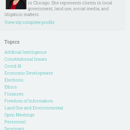
in Chicago. She represents clients in local
government, land use, social media, and
litigation matters.
View my complete profile
Topics
Artificial Intelligence
Constitutional Issues
Covid-19
Economic Development
Elections
Ethics
Finances
Freedom of Information
Land Use and Environmental
Open Meetings
Personnel
Seminars