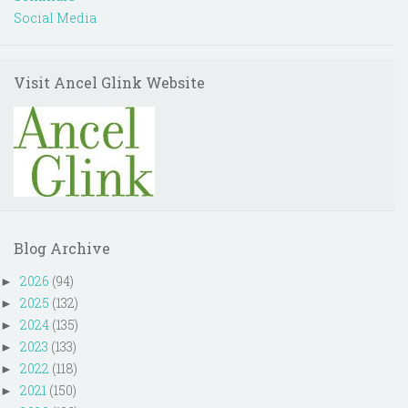
Social Media
Visit Ancel Glink Website
Blog Archive
2026
(94)
►
2025
(132)
►
2024
(135)
►
2023
(133)
►
2022
(118)
►
2021
(150)
►