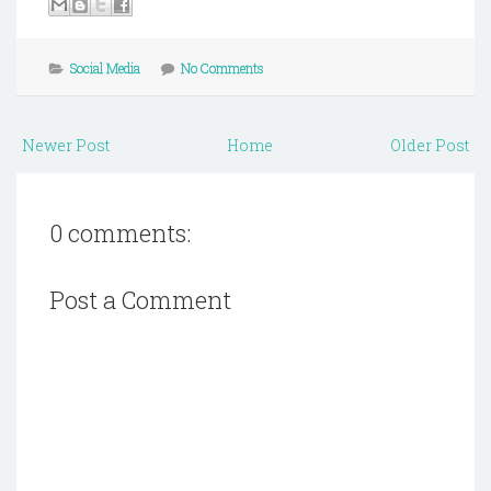
Social Media
No Comments
Newer Post
Home
Older Post
0 comments:
Post a Comment