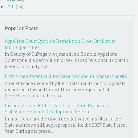
2011
(66)
►
Popular Posts
Appellate Court Upholds Demolition Order But Limits
Municipal Fines
In County of DuPage v. Arjmand , an Illinois Appellate
Court upheld a demolition order issued by a circuit court in
favor of a county, but r...
First Amendment Auditor Case Decided in Massachusetts
A recent case decided by the First Circuit Court of Appeals
regarding a lawsuit brought by a citizen-journalist
(sometimes referred to as a ...
Introduction of BUILD Plan Legislation Proposes
Statewide Housing Development Reform
In mid-February, the Governor delivered his State of the
State address and budget proposal for the 2027 State Fiscal
Year. During his prese...