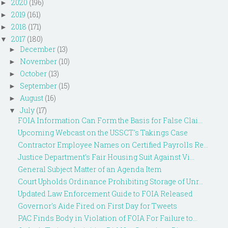
2020
(196)
►
2019
(161)
►
2018
(171)
►
2017
(180)
▼
December
(13)
►
November
(10)
►
October
(13)
►
September
(15)
►
August
(16)
►
July
(17)
▼
FOIA Information Can Form the Basis for False Clai...
Upcoming Webcast on the USSCT's Takings Case
Contractor Employee Names on Certified Payrolls Re...
Justice Department’s Fair Housing Suit Against Vi...
General Subject Matter of an Agenda Item
Court Upholds Ordinance Prohibiting Storage of Unr...
Updated Law Enforcement Guide to FOIA Released
Governor's Aide Fired on First Day for Tweets
PAC Finds Body in Violation of FOIA For Failure to...