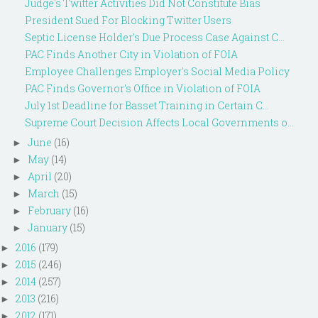
Judge's Twitter Activities Did Not Constitute Bias
President Sued For Blocking Twitter Users
Septic License Holder's Due Process Case Against C...
PAC Finds Another City in Violation of FOIA
Employee Challenges Employer's Social Media Policy
PAC Finds Governor's Office in Violation of FOIA
July 1st Deadline for Basset Training in Certain C...
Supreme Court Decision Affects Local Governments o...
June
(16)
►
May
(14)
►
April
(20)
►
March
(15)
►
February
(16)
►
January
(15)
►
2016
(179)
►
2015
(246)
►
2014
(257)
►
2013
(216)
►
2012
(171)
►