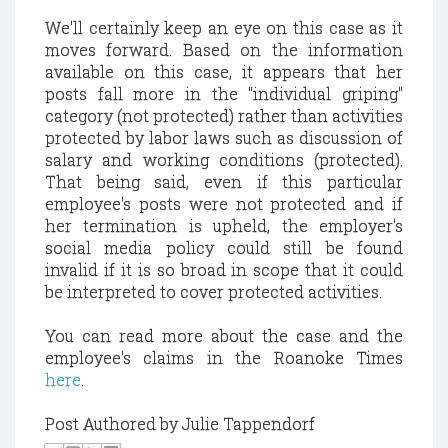
We'll certainly keep an eye on this case as it
moves forward. Based on the information
available on this case, it appears that her
posts fall more in the "individual griping"
category (not protected) rather than activities
protected by labor laws such as discussion of
salary and working conditions (protected).
That being said, even if this particular
employee's posts were not protected and if
her termination is upheld, the employer's
social media policy could still be found
invalid if it is so broad in scope that it could
be interpreted to cover protected activities.
You can read more about the case and the
employee's claims in the Roanoke Times
here
.
Post Authored by Julie Tappendorf