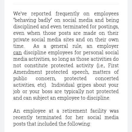
We've reported frequently on employees
"behaving badly" on social media and being
disciplined and even terminated for postings,
even when those posts are made on their
private social media sites and on their own
time. As a general rule, an employer
can
discipline employees for personal social
media activities, so long as those activities do
not constitute protected activity (i.e., First
Amendment protected speech, matters of
public concern, protected concerted
activities, etc). Individual gripes about your
job or your boss are typically not protected
and can subject an employee to discipline.
An employee at a retirement facility was
recently terminated for her social media
posts that included the following: