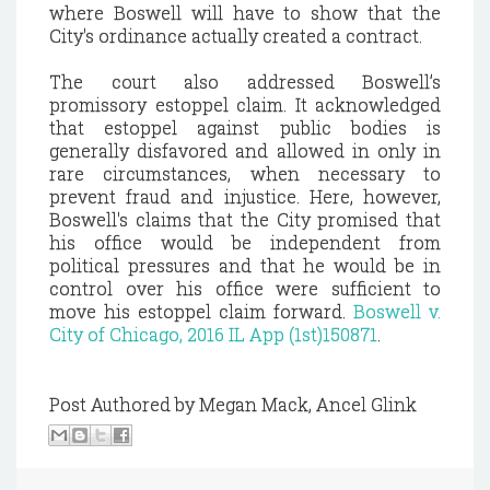
where Boswell will have to show that the
City's ordinance actually created a contract.
The court also addressed Boswell’s
promissory estoppel claim. It acknowledged
that estoppel against public bodies is
generally disfavored and allowed in only in
rare circumstances, when necessary to
prevent fraud and injustice. Here, however,
Boswell's claims that the City promised that
his office would be independent from
political pressures and that he would be in
control over his office were sufficient to
move his estoppel claim forward.
Boswell v.
City of Chicago, 2016 IL App (1st)150871
.
Post Authored by Megan Mack, Ancel Glink