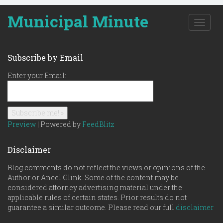
Municipal Minute
T
o
g
g
Subscribe by Email
l
e
Enter your Email:
n
a
v
i
g
Preview
| Powered by
FeedBlitz
a
t
Disclaimer
i
o
Blog comments do not reflect the views or opinions of the
n
Author or Ancel Glink. Some of the content may be
considered attorney advertising material under the
applicable rules of certain states. Prior results do not
guarantee a similar outcome. Please read our full
disclaimer