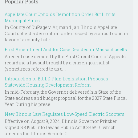
Popular Posts
Appellate Court Upholds Demolition Order But Limits
Municipal Fines
In County of DuPage v. Arjmand , an Illinois Appellate
Court upheld a demolition order issued by a circuit court in
favor of a county, but r...
First Amendment Auditor Case Decided in Massachusetts
A recent case decided by the First Circuit Court of Appeals
regarding a lawsuit brought by a citizen-journalist
(sometimes referred to as a ...
Introduction of BUILD Plan Legislation Proposes
Statewide Housing Development Reform
In mid-February, the Governor delivered his State of the
State address and budget proposal for the 2027 State Fiscal
Year. During his prese...
New Illinois Law Regulates Low-Speed Electric Scooters
Effective on August 9, 2024, Illinois Governor Pritzker
signed SB 1960 into law as Public Act 103-0899 , which
amends the Illinois Vehicle C...