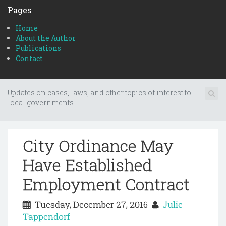
Pages
Home
About the Author
Publications
Contact
Updates on cases, laws, and other topics of interest to
local governments
City Ordinance May
Have Established
Employment Contract
Tuesday, December 27, 2016
Julie
Tappendorf