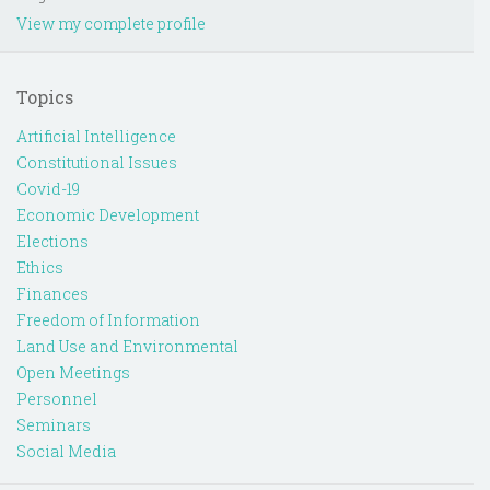
View my complete profile
Topics
Artificial Intelligence
Constitutional Issues
Covid-19
Economic Development
Elections
Ethics
Finances
Freedom of Information
Land Use and Environmental
Open Meetings
Personnel
Seminars
Social Media