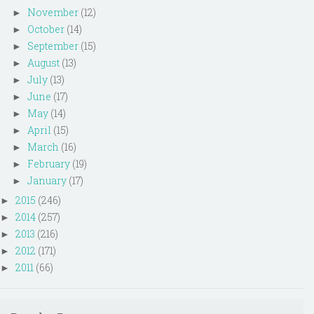
November
(12)
►
October
(14)
►
September
(15)
►
August
(13)
►
July
(13)
►
June
(17)
►
May
(14)
►
April
(15)
►
March
(16)
►
February
(19)
►
January
(17)
►
2015
(246)
►
2014
(257)
►
2013
(216)
►
2012
(171)
►
2011
(66)
►