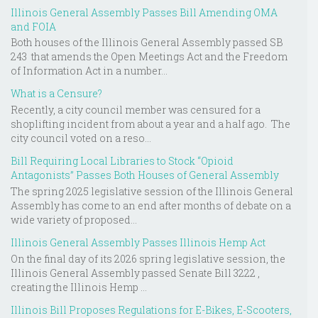
Illinois General Assembly Passes Bill Amending OMA
and FOIA
Both houses of the Illinois General Assembly passed SB
243 that amends the Open Meetings Act and the Freedom
of Information Act in a number...
What is a Censure?
Recently, a city council member was censured for a
shoplifting incident from about a year and a half ago. The
city council voted on a reso...
Bill Requiring Local Libraries to Stock “Opioid
Antagonists” Passes Both Houses of General Assembly
The spring 2025 legislative session of the Illinois General
Assembly has come to an end after months of debate on a
wide variety of proposed...
Illinois General Assembly Passes Illinois Hemp Act
On the final day of its 2026 spring legislative session, the
Illinois General Assembly passed Senate Bill 3222 ,
creating the Illinois Hemp ...
Illinois Bill Proposes Regulations for E-Bikes, E-Scooters,