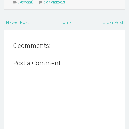
Personnel
No Comments
Newer Post
Home
Older Post
0 comments:
Post a Comment