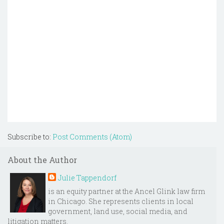
Subscribe to:
Post Comments (Atom)
About the Author
Julie Tappendorf
is an equity partner at the Ancel Glink law firm
in Chicago. She represents clients in local
government, land use, social media, and
litigation matters.