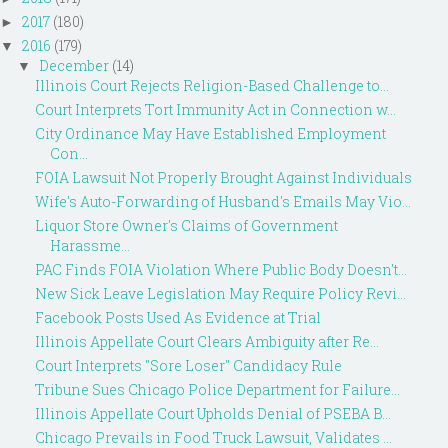
2017
(180)
►
2016
(179)
▼
December
(14)
▼
Illinois Court Rejects Religion-Based Challenge to...
Court Interprets Tort Immunity Act in Connection w...
City Ordinance May Have Established Employment
Con...
FOIA Lawsuit Not Properly Brought Against Individuals
Wife's Auto-Forwarding of Husband's Emails May Vio...
Liquor Store Owner's Claims of Government
Harassme...
PAC Finds FOIA Violation Where Public Body Doesn't...
New Sick Leave Legislation May Require Policy Revi...
Facebook Posts Used As Evidence at Trial
Illinois Appellate Court Clears Ambiguity after Re...
Court Interprets "Sore Loser" Candidacy Rule
Tribune Sues Chicago Police Department for Failure...
Illinois Appellate Court Upholds Denial of PSEBA B...
Chicago Prevails in Food Truck Lawsuit, Validates ...