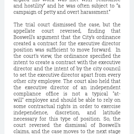
and hostility” and he was often subject to “a
campaign of petty and overt harassment.”
The trial court dismissed the case, but the
appellate court reversed, finding that
Boswell's argument that the City's ordinance
created a contract for the executive director
position was sufficient to move forward. In
the court's view, the ordinance specified the
intent to create a contract with the executive
director and the intent of by the city council
to set the executive director apart from every
other city employee. The court also held that
the executive director of an independent
compliance office is not a typical "at-
will" employee and should be able to rely on
some contractual rights in order to exercise
independence, discretion, and latitude
necessary for this type of position. So, the
court reversed the dismissal of Boswell's
claims, and the case moves to the next stage