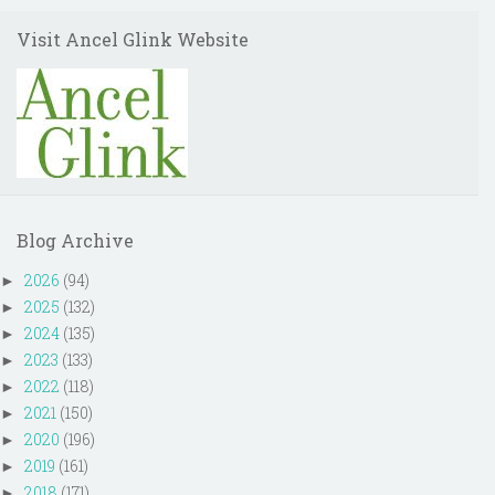
Visit Ancel Glink Website
Blog Archive
2026
(94)
►
2025
(132)
►
2024
(135)
►
2023
(133)
►
2022
(118)
►
2021
(150)
►
2020
(196)
►
2019
(161)
►
2018
(171)
►