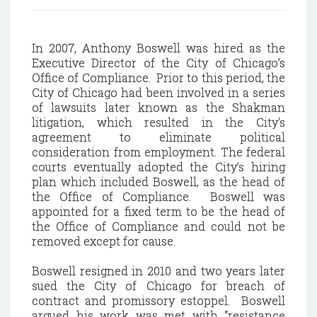
In 2007, Anthony Boswell was hired as the
Executive Director of the City of Chicago’s
Office of Compliance. Prior to this period, the
City of Chicago had been involved in a series
of lawsuits later known as the Shakman
litigation, which resulted in the City's
agreement to eliminate political
consideration from employment. The federal
courts eventually adopted the City’s hiring
plan which included Boswell, as the head of
the Office of Compliance. Boswell was
appointed for a fixed term to be the head of
the Office of Compliance and could not be
removed except for cause.
Boswell resigned in 2010 and two years later
sued the City of Chicago for breach of
contract and promissory estoppel. Boswell
argued his work was met with “resistance