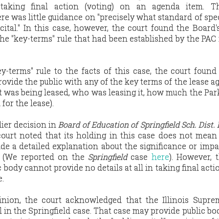
 taking final action (voting) on an agenda item. T
e was little guidance on "precisely what standard of speci
ecital." In this case, however, the court found the Board'
the "key-terms" rule that had been established by the PAC 
y-terms" rule to the facts of this case, the court found
provide the public with any of the key terms of the lease 
at was being leased, who was leasing it, how much the Park
for the lease).
ier decision in
Board of Education of Springfield Sch. Dist. 
court noted that its holding in this case does not mean
de a detailed explanation about the significance or impa
n. (We reported on the
Springfield
case
here
). However, 
 body cannot provide no details at all in taking final actio
e.
inion, the court acknowledged that the Illinois Supre
l in the Springfield case. That case may provide public bo