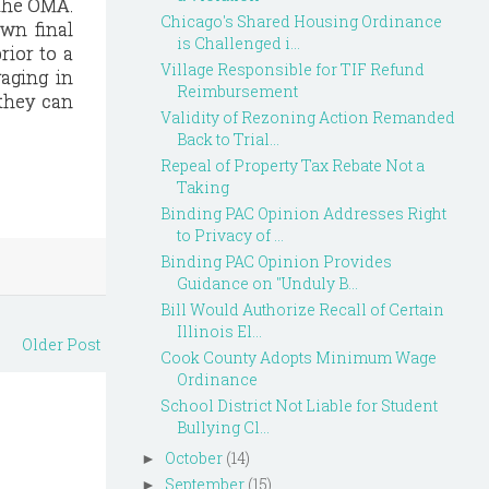
 the OMA.
Chicago's Shared Housing Ordinance
own final
is Challenged i...
rior to a
Village Responsible for TIF Refund
gaging in
Reimbursement
 they can
Validity of Rezoning Action Remanded
Back to Trial...
Repeal of Property Tax Rebate Not a
Taking
Binding PAC Opinion Addresses Right
to Privacy of ...
Binding PAC Opinion Provides
Guidance on "Unduly B...
Bill Would Authorize Recall of Certain
Illinois El...
Older Post
Cook County Adopts Minimum Wage
Ordinance
School District Not Liable for Student
Bullying Cl...
October
(14)
►
September
(15)
►