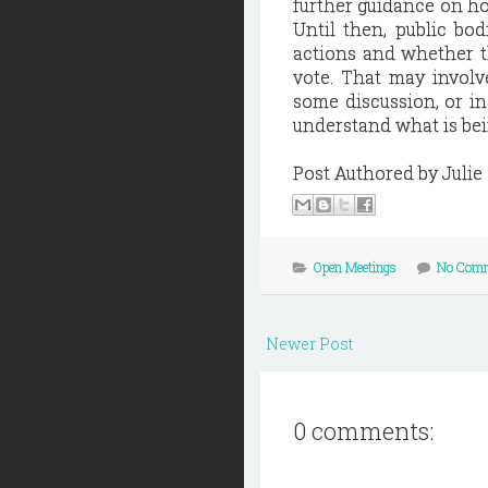
further guidance on ho
Until then, public bo
actions and whether th
vote. That may involv
some discussion, or i
understand what is be
Post Authored by Juli
Open Meetings
No Com
Newer Post
0 comments: