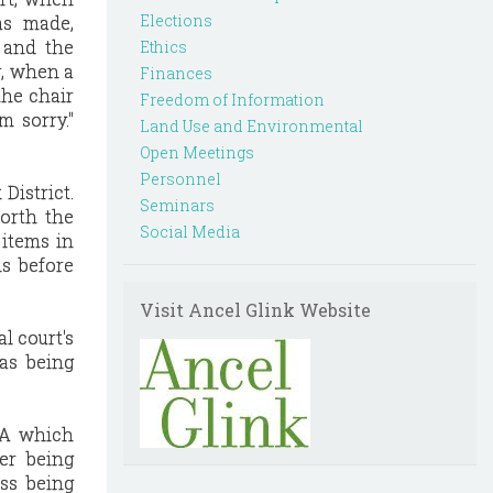
Elections
as made,
 and the
Ethics
r, when a
Finances
the chair
Freedom of Information
m sorry."
Land Use and Environmental
Open Meetings
Personnel
District.
Seminars
forth the
Social Media
 items in
ms before
Visit Ancel Glink Website
al court's
was being
OMA which
er being
ss being