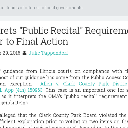
her topics of interest to local governments
prets "Public Recital" Require
r to Final Action
 29, 2016
Julie Tappendorf
f guidance from Illinois courts on compliance with 
ost of our guidance has come from the Public Access C
s an exception.
Allen v. Clark County Park Distri
L App (4th) 150963
. This case is an important one for a
as it interprets the OMA's "public recital" requirement
agenda items.
 alleged that the Clark County Park Board violated th
ufficient explanation prior to voting on two items on t
and approval of revised covenants). According to the co