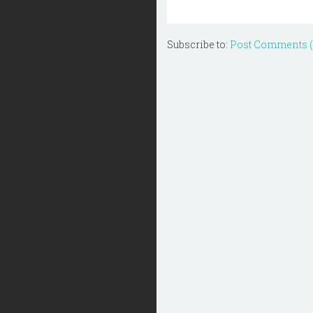
Subscribe to:
Post Comments 