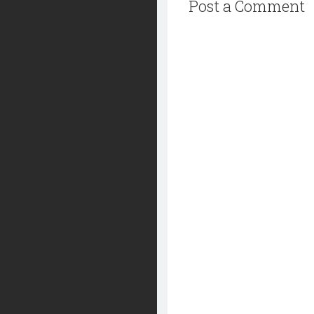
Post a Comment