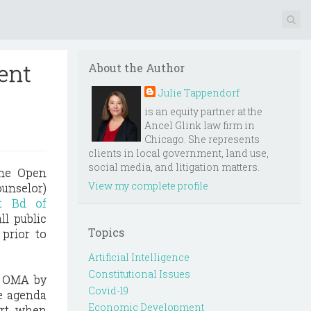
ment
About the Author
Julie Tappendorf
is an equity partner at the
Ancel Glink law firm in
Chicago. She represents
clients in local government, land use,
social media, and litigation matters.
the Open
View my complete profile
ounselor)
ct Bd of
ll public
Topics
 prior to
Artificial Intelligence
Constitutional Issues
e OMA by
Covid-19
he agenda
Economic Development
urt, when