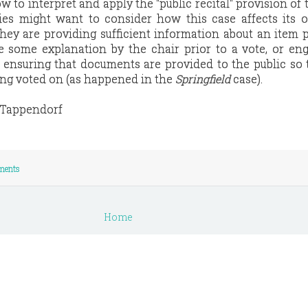
w to interpret and apply the "public recital" provision of
dies might want to consider how this case affects its 
ey are providing sufficient information about an item p
e some explanation by the chair prior to a vote, or en
n ensuring that documents are provided to the public so
ing voted on (as happened in the
Springfield
case).
e Tappendorf
ments
Home