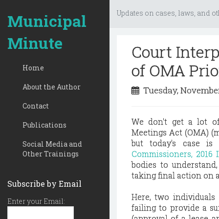
Updates on cases, laws, and ot
Municipal
Minute
Court Inter
of OMA Prio
Home
About the Author
Tuesday, November
Contact
We don't get a lot o
Publications
Meetings Act (OMA) (m
but today's case i
Social Media and
Commissioners, 2016 I
Other Trainings
bodies to understand, 
taking final action on 
Subscribe by Email
Here, two individuals
Enter your Email:
failing to provide a s
(approval of a lease 