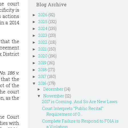
he court
Blog Archive
ficity is
2026
(92)
►
s actions
2025
(132)
in a 2014
►
2024
(135)
►
2023
(133)
►
 that the
2022
(118)
►
agreement
2021
(150)
►
 District
2020
(196)
►
2019
(161)
►
2018
(171)
►
No. 186 v.
2017
(180)
►
 that the
2016
(179)
▼
ct of the
December
(14)
►
the court
November
(12)
▼
n, as the
2017 is Coming...And So Are New Laws
Court Interprets "Public Recital"
Requirement of O...
me Court
Complete Failure to Respond to FOIA is
dies with
a Violation