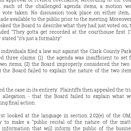
d each of the challenged agenda items, a motion w
 vote taken. No discussion took place on either item,
e available to the public prior to the meeting. Moreove
sked the Board to describe what they had just voted on, 
ed "They gotta get recorded at the courthouse first. I'
ated "it's just a formality."
individuals filed a law suit against the Clark County Park 
d three claims: (1) the agenda was insufficient to set 
 two items; (2) the Board improperly considered the two
) the Board failed to explain the nature of the two ite
d the case in its entirety. Plaintiffs then appealed the tri
d allegation - that the Board failed to explain what 
ing final action.
irst looked at the language in section 2.02(e) of the 
y to make a "public recital of the nature of the matt
information that will inform the public of the busine