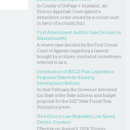
In County of DuPage v. Arjmand , an
Illinois Appellate Court upheld a
demolition order issued by a circuit court
in favor of a county, but r...
First Amendment Auditor Case Decided in
Massachusetts
A recent case decided by the First Circuit
Court of Appeals regarding a lawsuit
brought by a citizen-journalist (sometimes
referred to as a ...
Introduction of BUILD Plan Legislation
Proposes Statewide Housing
Development Reform
In mid-February, the Governor delivered
his State of the State address and budget
proposal for the 2027 State Fiscal Year.
During his prese...
New Illinois Law Regulates Low-Speed
Electric Scooters
Effective on August 9, 2024, Illinois