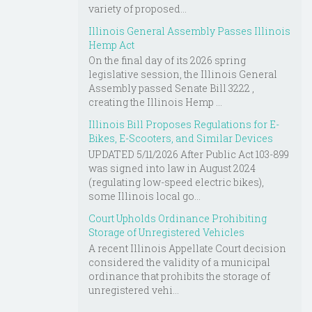
variety of proposed...
Illinois General Assembly Passes Illinois
Hemp Act
On the final day of its 2026 spring
legislative session, the Illinois General
Assembly passed Senate Bill 3222 ,
creating the Illinois Hemp ...
Illinois Bill Proposes Regulations for E-
Bikes, E-Scooters, and Similar Devices
UPDATED 5/11/2026 After Public Act 103-899
was signed into law in August 2024
(regulating low-speed electric bikes),
some Illinois local go...
Court Upholds Ordinance Prohibiting
Storage of Unregistered Vehicles
A recent Illinois Appellate Court decision
considered the validity of a municipal
ordinance that prohibits the storage of
unregistered vehi...