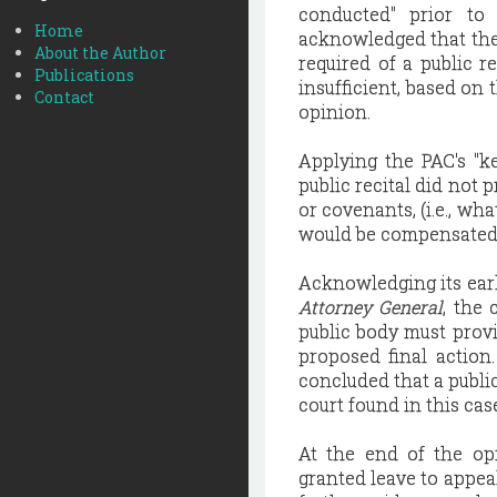
conducted" prior to
Home
acknowledged that ther
About the Author
required of a public r
Publications
insufficient, based on 
Contact
opinion.
Applying the PAC's "ke
public recital did not 
or covenants, (i.e., wh
would be compensated 
Acknowledging its earl
Attorney General
, the 
public body must provi
proposed final actio
concluded that a public
court found in this cas
At the end of the op
granted leave to appea