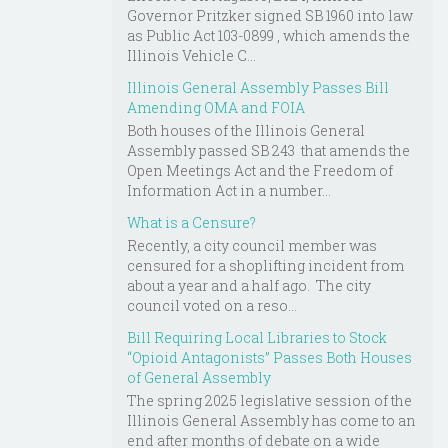
Governor Pritzker signed SB 1960 into law
as Public Act 103-0899 , which amends the
Illinois Vehicle C...
Illinois General Assembly Passes Bill
Amending OMA and FOIA
Both houses of the Illinois General
Assembly passed SB 243 that amends the
Open Meetings Act and the Freedom of
Information Act in a number...
What is a Censure?
Recently, a city council member was
censured for a shoplifting incident from
about a year and a half ago. The city
council voted on a reso...
Bill Requiring Local Libraries to Stock
“Opioid Antagonists” Passes Both Houses
of General Assembly
The spring 2025 legislative session of the
Illinois General Assembly has come to an
end after months of debate on a wide