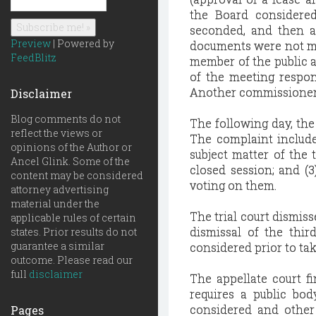
the Board considere
seconded, and then a
Preview
| Powered by
documents were not mad
FeedBlitz
member of the public a
of the meeting respond
Another commissioner st
Disclaimer
Blog comments do not
The following day, the 
reflect the views or
The complaint include
opinions of the Author or
subject matter of the
Ancel Glink. Some of the
closed session; and (3
content may be considered
voting on them.
attorney advertising
material under the
The trial court dismisse
applicable rules of certain
dismissal of the thir
states. Prior results do not
guarantee a similar
considered prior to tak
outcome. Please read our
full
disclaimer
The appellate court f
requires a public bod
considered and other 
Pages