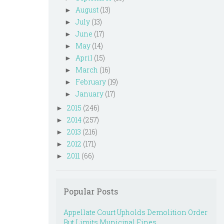
August
(13)
►
July
(13)
►
June
(17)
►
May
(14)
►
April
(15)
►
March
(16)
►
February
(19)
►
January
(17)
►
2015
(246)
►
2014
(257)
►
2013
(216)
►
2012
(171)
►
2011
(66)
►
Popular Posts
Appellate Court Upholds Demolition Order
But Limits Municipal Fines