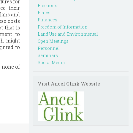
dures for
Elections
ce their
Ethics
plans and
Finances
ese costs
Freedom of Information
t that is
nment to
Land Use and Environmental
ch might
Open Meetings
quired to
Personnel
Seminars
Social Media
, none of
Visit Ancel Glink Website