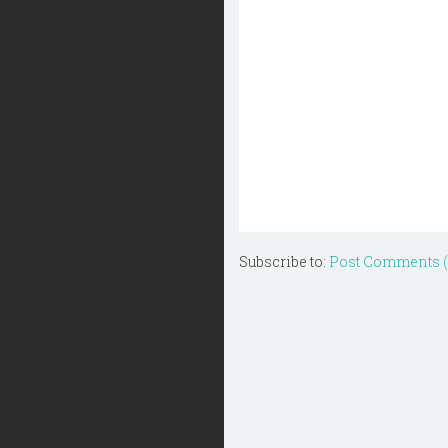
Subscribe to:
Post Comments 