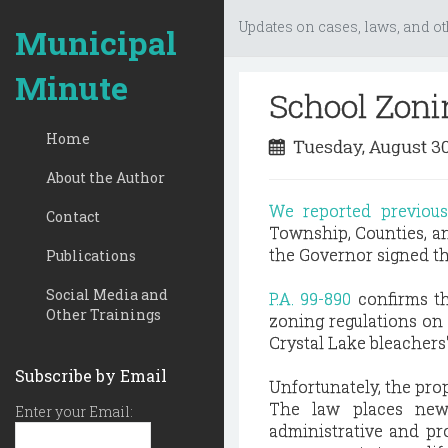
Updates on cases, laws, and ot
Municipal
Minute
School Zoni
Home
Tuesday, August 30
About the Author
We reported previou
Contact
Township, Counties, an
the Governor signed the
Publications
Social Media and
P.A. 99-890
confirms th
Other Trainings
zoning regulations on 
Crystal Lake bleachers
Subscribe by Email
Unfortunately, the prop
The law places new 
Enter your Email:
administrative and pr