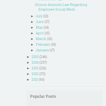
Illinois Amends Law Regarding
Employee Social Medi...
July
(13)
►
June
(17)
►
May
(14)
►
April
(15)
►
March
(16)
►
February
(19)
►
January
(17)
►
2015
(246)
►
2014
(257)
►
2013
(216)
►
2012
(171)
►
2011
(66)
►
Popular Posts