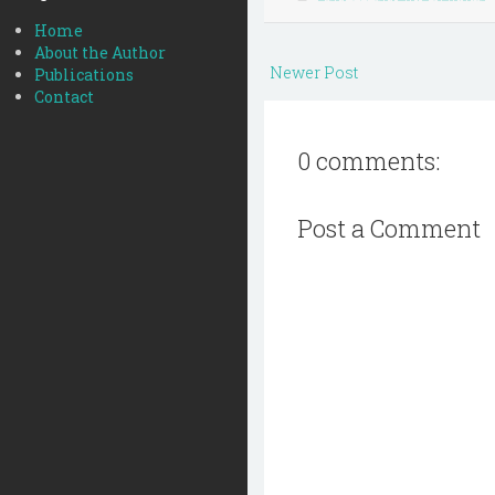
Home
About the Author
Newer Post
Publications
Contact
0 comments:
Post a Comment