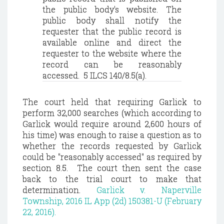
the public body's website. The
public body shall notify the
requester that the public record is
available online and direct the
requester to the website where the
record can be reasonably
accessed. 5 ILCS 140/8.5(a).
The court held
that requiring Garlick to
perform 32,000 searches (which according to
Garlick would require around 2,600 hours of
his time) was enough to raise a question as to
whether the records requested by Garlick
could be "reasonably accessed" as required by
section 8.5.
The court then sent the case
back to the trial court to make that
determination.
Garlick v. Naperville
Township, 2016 IL App (2d) 150381-U (February
22, 2016).