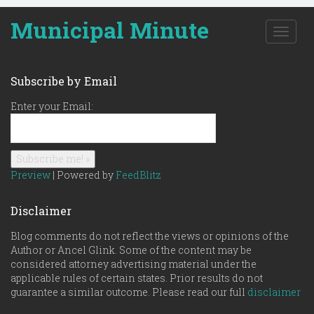
Municipal Minute
T
o
g
g
Subscribe by Email
l
e
Enter your Email:
n
a
v
i
g
Preview
| Powered by
FeedBlitz
a
t
Disclaimer
i
o
Blog comments do not reflect the views or opinions of the
n
Author or Ancel Glink. Some of the content may be
considered attorney advertising material under the
applicable rules of certain states. Prior results do not
guarantee a similar outcome. Please read our full
disclaimer