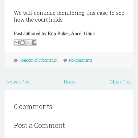
We will continue monitoring this case to see
how the court holds.
Post authored by Erin Baker, Ancel Glink
Freedom of Information
No Comments
Newer Post
Home
Older Post
0 comments:
Post a Comment