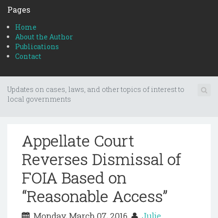
Pages
Home
About the Author
Publications
Contact
Updates on cases, laws, and other topics of interest to
local governments
Appellate Court
Reverses Dismissal of
FOIA Based on
“Reasonable Access”
Monday, March 07, 2016
Julie