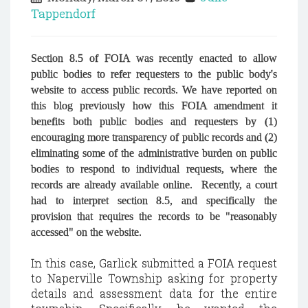
Tappendorf
Section 8.5 of FOIA was recently enacted to allow
public bodies to refer requesters to the public body's
website to access public records. We have reported on
this blog previously how this FOIA amendment it
benefits both public bodies and requesters by (1)
encouraging more transparency of public records and (2)
eliminating some of the administrative burden on public
bodies to respond to individual requests, where the
records are already available online. Recently, a court
had to interpret section 8.5, and specifically the
provision that requires the records to be "reasonably
accessed" on the website.
In this case, Garlick submitted a FOIA request
to Naperville Township asking for property
details and assessment data for the entire