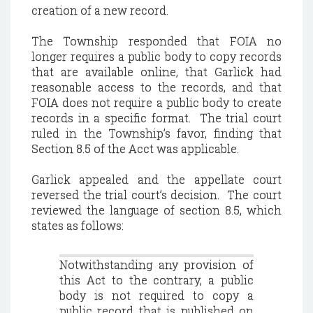
creation of a new record.
The Township responded that FOIA no
longer requires a public body to copy records
that are available online, that Garlick had
reasonable access to the records, and that
FOIA does not require a public body to create
records in a specific format. The trial court
ruled in the Township’s favor, finding that
Section 8.5 of the Acct was applicable.
Garlick appealed and the appellate court
reversed the trial court’s decision. The court
reviewed the language of section 8.5, which
states as follows:
Notwithstanding any provision of
this Act to the contrary, a public
body is not required to copy a
public record that is published on