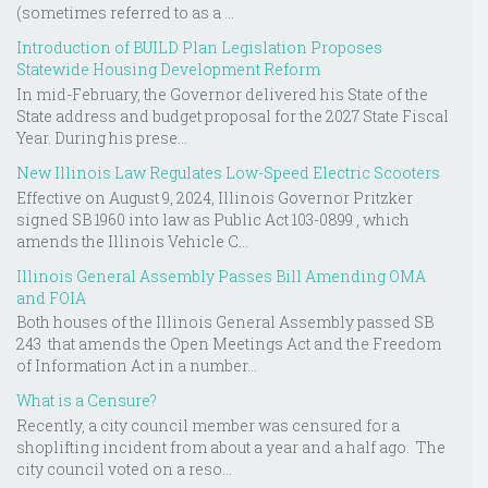
(sometimes referred to as a ...
Introduction of BUILD Plan Legislation Proposes
Statewide Housing Development Reform
In mid-February, the Governor delivered his State of the
State address and budget proposal for the 2027 State Fiscal
Year. During his prese...
New Illinois Law Regulates Low-Speed Electric Scooters
Effective on August 9, 2024, Illinois Governor Pritzker
signed SB 1960 into law as Public Act 103-0899 , which
amends the Illinois Vehicle C...
Illinois General Assembly Passes Bill Amending OMA
and FOIA
Both houses of the Illinois General Assembly passed SB
243 that amends the Open Meetings Act and the Freedom
of Information Act in a number...
What is a Censure?
Recently, a city council member was censured for a
shoplifting incident from about a year and a half ago. The
city council voted on a reso...