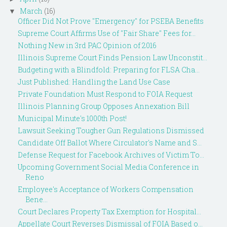
March
(16)
▼
Officer Did Not Prove "Emergency" for PSEBA Benefits
Supreme Court Affirms Use of "Fair Share" Fees for...
Nothing New in 3rd PAC Opinion of 2016
Illinois Supreme Court Finds Pension Law Unconstit...
Budgeting with a Blindfold: Preparing for FLSA Cha...
Just Published: Handling the Land Use Case
Private Foundation Must Respond to FOIA Request
Illinois Planning Group Opposes Annexation Bill
Municipal Minute's 1000th Post!
Lawsuit Seeking Tougher Gun Regulations Dismissed
Candidate Off Ballot Where Circulator's Name and S...
Defense Request for Facebook Archives of Victim To...
Upcoming Government Social Media Conference in
Reno
Employee's Acceptance of Workers Compensation
Bene...
Court Declares Property Tax Exemption for Hospital...
Appellate Court Reverses Dismissal of FOIA Based o...