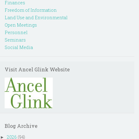
Finances
Freedom of Information
Land Use and Environmental
Open Meetings
Personnel
Seminars
Social Media
Visit Ancel Glink Website
Blog Archive
2026
(94)
►