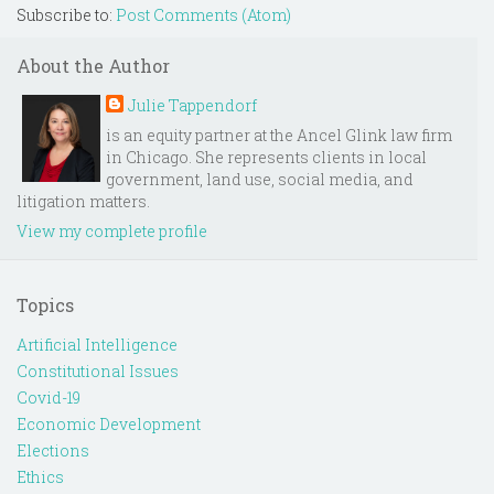
Subscribe to:
Post Comments (Atom)
About the Author
Julie Tappendorf
is an equity partner at the Ancel Glink law firm
in Chicago. She represents clients in local
government, land use, social media, and
litigation matters.
View my complete profile
Topics
Artificial Intelligence
Constitutional Issues
Covid-19
Economic Development
Elections
Ethics