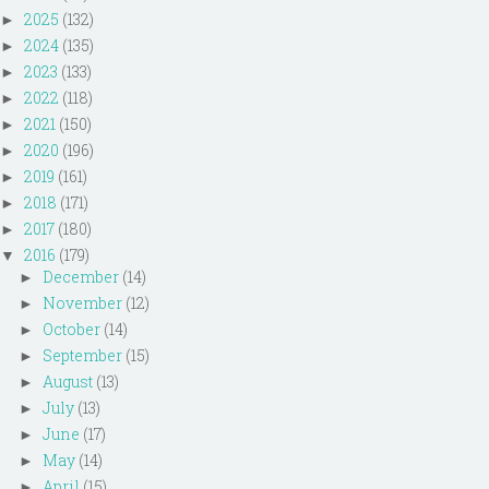
2025
(132)
►
2024
(135)
►
2023
(133)
►
2022
(118)
►
2021
(150)
►
2020
(196)
►
2019
(161)
►
2018
(171)
►
2017
(180)
►
2016
(179)
▼
December
(14)
►
November
(12)
►
October
(14)
►
September
(15)
►
August
(13)
►
July
(13)
►
June
(17)
►
May
(14)
►
April
(15)
►