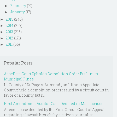
February
(19)
►
January
(17)
►
2015
(246)
►
2014
(257)
►
2013
(216)
►
2012
(171)
►
2011
(66)
►
Popular Posts
Appellate Court Upholds Demolition Order But Limits
Municipal Fines
In County of DuPage v. Arjmand , an Illinois Appellate
Court upheld a demolition order issued by a circuit court in
favor of a county, but r...
First Amendment Auditor Case Decided in Massachusetts
A recent case decided by the First Circuit Court of Appeals
regarding a lawsuit brought by a citizen-journalist