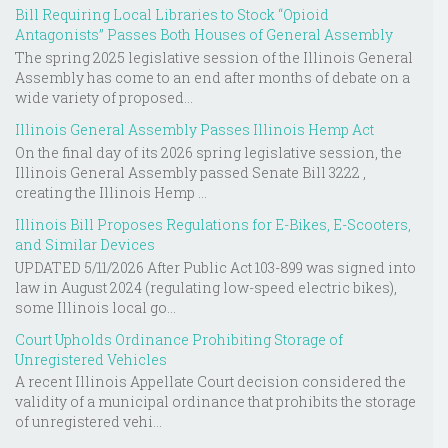
Bill Requiring Local Libraries to Stock “Opioid
Antagonists” Passes Both Houses of General Assembly
The spring 2025 legislative session of the Illinois General
Assembly has come to an end after months of debate on a
wide variety of proposed...
Illinois General Assembly Passes Illinois Hemp Act
On the final day of its 2026 spring legislative session, the
Illinois General Assembly passed Senate Bill 3222 ,
creating the Illinois Hemp ...
Illinois Bill Proposes Regulations for E-Bikes, E-Scooters,
and Similar Devices
UPDATED 5/11/2026 After Public Act 103-899 was signed into
law in August 2024 (regulating low-speed electric bikes),
some Illinois local go...
Court Upholds Ordinance Prohibiting Storage of
Unregistered Vehicles
A recent Illinois Appellate Court decision considered the
validity of a municipal ordinance that prohibits the storage
of unregistered vehi...