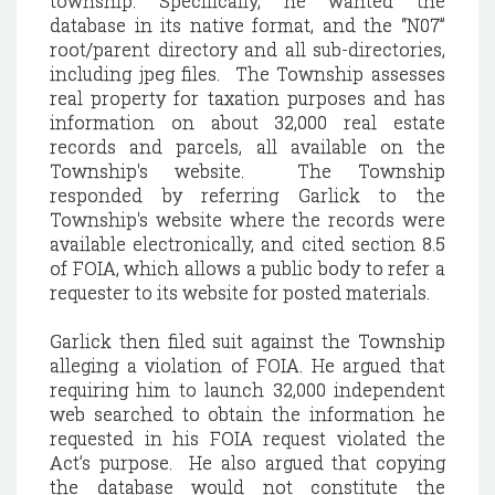
township. Specifically, he wanted the
database in its native format, and the “N07”
root/parent directory and all sub-directories,
including jpeg files. The Township assesses
real property for taxation purposes and has
information on about 32,000 real estate
records and parcels, all available on the
Township's website. The Township
responded by referring Garlick to the
Township's website where the records were
available electronically, and cited section 8.5
of FOIA, which allows a public body to refer a
requester to its website for posted materials.
Garlick then filed suit against the Township
alleging a violation of FOIA. He argued that
requiring him to launch 32,000 independent
web searched to obtain the information he
requested in his FOIA request violated the
Act’s purpose. He also argued that copying
the database would not constitute the