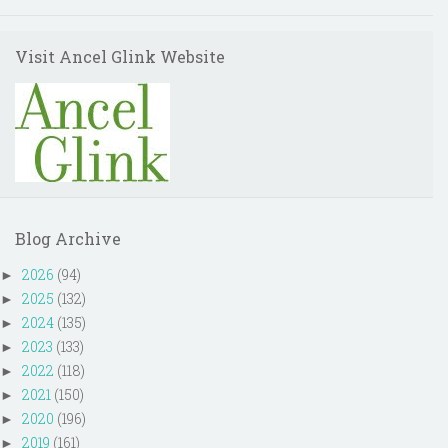
Visit Ancel Glink Website
Blog Archive
2026
(94)
►
2025
(132)
►
2024
(135)
►
2023
(133)
►
2022
(118)
►
2021
(150)
►
2020
(196)
►
2019
(161)
►