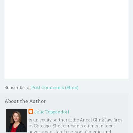
Subscribe to:
Post Comments (Atom)
About the Author
Julie Tappendorf
is an equity partner at the Ancel Glink law firm
in Chicago. She represents clients in local
government, land use, social media, and