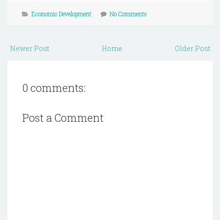
Economic Development
No Comments
Newer Post
Home
Older Post
0 comments:
Post a Comment