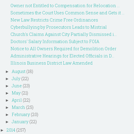
Owner not Entitled to Compensation for Relocation ...
Sometimes the Court Uses Common Sense and Gets it ...
New Law Restricts Crime Free Ordinances
Cyberbullying by Prosecutors Leads to Mistrial
Church's Claims Against City Partially Dismissed i...
Doctors' Salary Information Subject to FOIA
Notice to All Owners Required for Demolition Order
Administrative Hearings for Elected Officials in D...
Illinois Business District Law Amended
August
(18)
►
July
(22)
►
June
(23)
►
May
(21)
►
April
(22)
►
March
(25)
►
February
(20)
►
January
(22)
►
2014
(257)
►