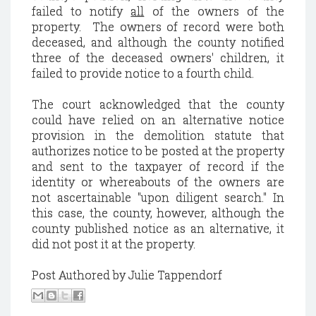
failed to notify
all
of the owners of the
property. The owners of record were both
deceased, and although the county notified
three of the deceased owners' children, it
failed to provide notice to a fourth child.
The court acknowledged that the county
could have relied on an alternative notice
provision in the demolition statute that
authorizes notice to be posted at the property
and sent to the taxpayer of record if the
identity or whereabouts of the owners are
not ascertainable "upon diligent search." In
this case, the county, however, although the
county published notice as an alternative, it
did not post it at the property.
Post Authored by Julie Tappendorf