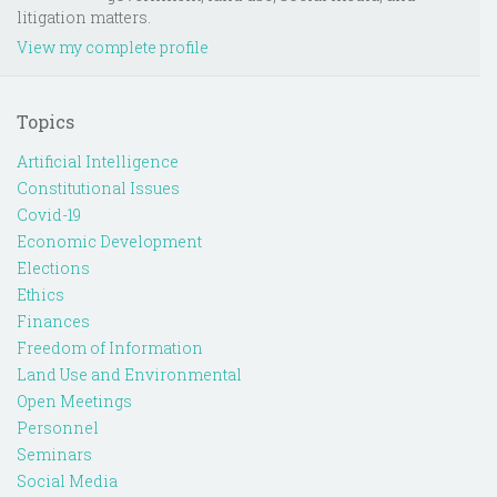
litigation matters.
View my complete profile
Topics
Artificial Intelligence
Constitutional Issues
Covid-19
Economic Development
Elections
Ethics
Finances
Freedom of Information
Land Use and Environmental
Open Meetings
Personnel
Seminars
Social Media