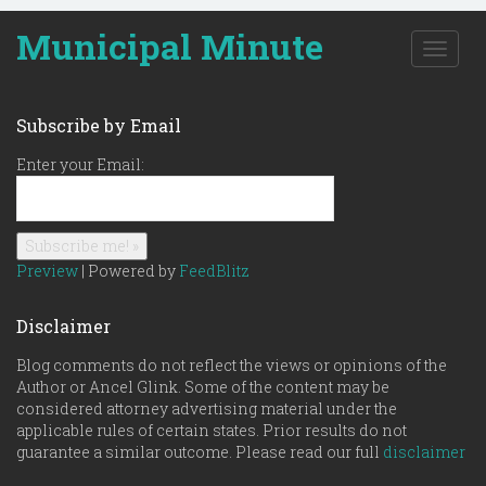
Municipal Minute
T
o
g
g
Subscribe by Email
l
e
Enter your Email:
n
a
v
i
g
Preview
| Powered by
FeedBlitz
a
t
Disclaimer
i
o
Blog comments do not reflect the views or opinions of the
n
Author or Ancel Glink. Some of the content may be
considered attorney advertising material under the
applicable rules of certain states. Prior results do not
guarantee a similar outcome. Please read our full
disclaimer