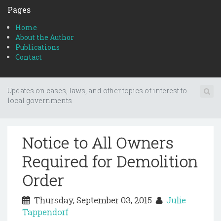
Pages
Home
About the Author
Publications
Contact
Updates on cases, laws, and other topics of interest to
local governments
Notice to All Owners
Required for Demolition
Order
Thursday, September 03, 2015
Julie
Tappendorf