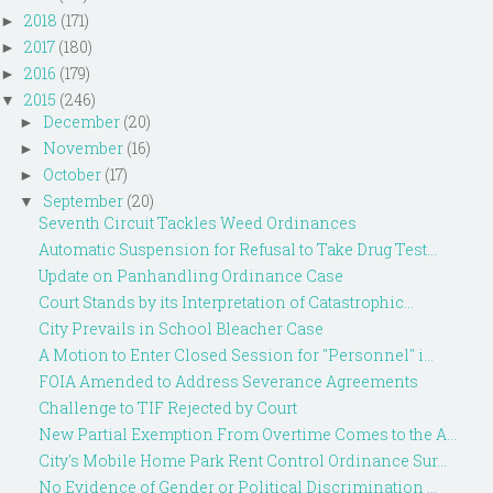
2018
(171)
►
2017
(180)
►
2016
(179)
►
2015
(246)
▼
December
(20)
►
November
(16)
►
October
(17)
►
September
(20)
▼
Seventh Circuit Tackles Weed Ordinances
Automatic Suspension for Refusal to Take Drug Test...
Update on Panhandling Ordinance Case
Court Stands by its Interpretation of Catastrophic...
City Prevails in School Bleacher Case
A Motion to Enter Closed Session for "Personnel" i...
FOIA Amended to Address Severance Agreements
Challenge to TIF Rejected by Court
New Partial Exemption From Overtime Comes to the A...
City's Mobile Home Park Rent Control Ordinance Sur...
No Evidence of Gender or Political Discrimination ...