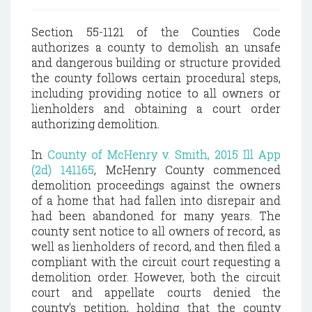
Section 55-1121 of the Counties Code
authorizes a county to demolish an unsafe
and dangerous building or structure provided
the county follows certain procedural steps,
including providing notice to all owners or
lienholders and obtaining a court order
authorizing demolition.
In
County of McHenry v. Smith, 2015 Ill App
(2d) 141165
, McHenry County commenced
demolition proceedings against the owners
of a home that had fallen into disrepair and
had been abandoned for many years. The
county sent notice to all owners of record, as
well as lienholders of record, and then filed a
compliant with the circuit court requesting a
demolition order. However, both the circuit
court and appellate courts denied the
county's petition, holding that the county