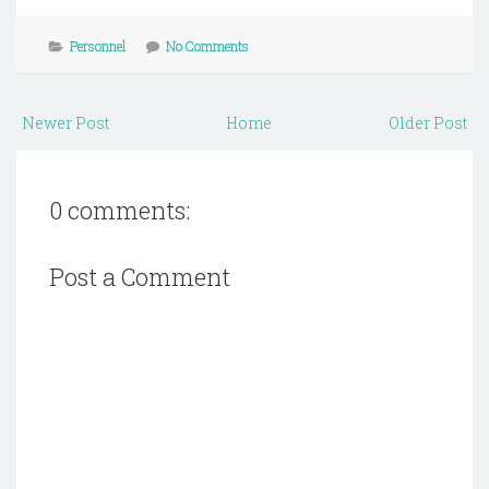
Personnel
No Comments
Newer Post
Home
Older Post
0 comments:
Post a Comment