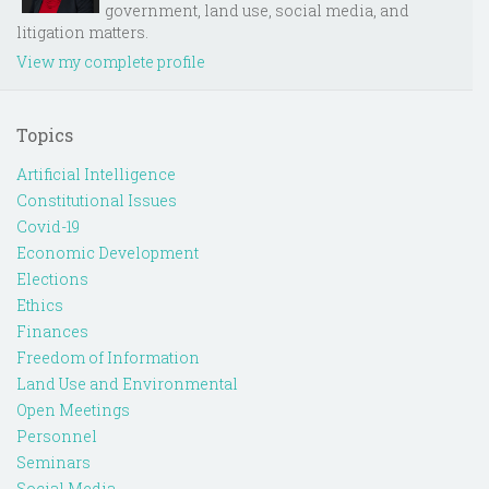
government, land use, social media, and
litigation matters.
View my complete profile
Topics
Artificial Intelligence
Constitutional Issues
Covid-19
Economic Development
Elections
Ethics
Finances
Freedom of Information
Land Use and Environmental
Open Meetings
Personnel
Seminars
Social Media