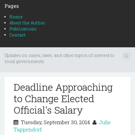
Pages
Home
About the Author
Publications
Contact
Updates on cases, laws, and other topics of interest to
local governments
Deadline Approaching
to Change Elected
Official's Salary
Tuesday, September 30, 2014
Julie
Tappendorf