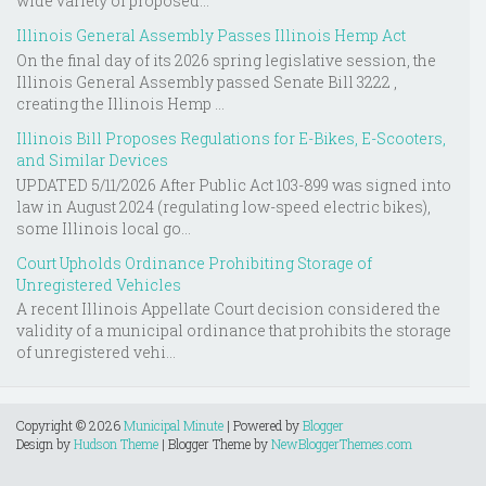
wide variety of proposed...
Illinois General Assembly Passes Illinois Hemp Act
On the final day of its 2026 spring legislative session, the
Illinois General Assembly passed Senate Bill 3222 ,
creating the Illinois Hemp ...
Illinois Bill Proposes Regulations for E-Bikes, E-Scooters,
and Similar Devices
UPDATED 5/11/2026 After Public Act 103-899 was signed into
law in August 2024 (regulating low-speed electric bikes),
some Illinois local go...
Court Upholds Ordinance Prohibiting Storage of
Unregistered Vehicles
A recent Illinois Appellate Court decision considered the
validity of a municipal ordinance that prohibits the storage
of unregistered vehi...
Copyright ©
2026
Municipal Minute
| Powered by
Blogger
Design by
Hudson Theme
| Blogger Theme by
NewBloggerThemes.com