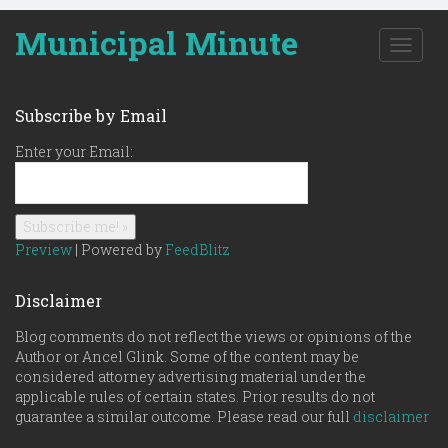
Municipal Minute
T
o
g
g
Subscribe by Email
l
e
Enter your Email:
n
a
v
i
g
Preview
| Powered by
FeedBlitz
a
t
Disclaimer
i
o
Blog comments do not reflect the views or opinions of the
n
Author or Ancel Glink. Some of the content may be
considered attorney advertising material under the
applicable rules of certain states. Prior results do not
guarantee a similar outcome. Please read our full
disclaimer