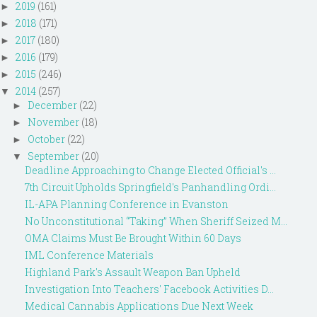
2019
(161)
►
2018
(171)
►
2017
(180)
►
2016
(179)
►
2015
(246)
►
2014
(257)
▼
December
(22)
►
November
(18)
►
October
(22)
►
September
(20)
▼
Deadline Approaching to Change Elected Official's ...
7th Circuit Upholds Springfield's Panhandling Ordi...
IL-APA Planning Conference in Evanston
No Unconstitutional “Taking” When Sheriff Seized M...
OMA Claims Must Be Brought Within 60 Days
IML Conference Materials
Highland Park's Assault Weapon Ban Upheld
Investigation Into Teachers' Facebook Activities D...
Medical Cannabis Applications Due Next Week