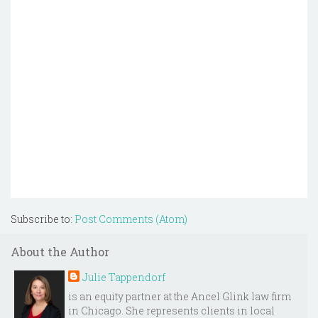
Subscribe to:
Post Comments (Atom)
About the Author
Julie Tappendorf
is an equity partner at the Ancel Glink law firm
in Chicago. She represents clients in local