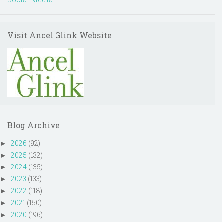
Visit Ancel Glink Website
Blog Archive
2026
(92)
►
2025
(132)
►
2024
(135)
►
2023
(133)
►
2022
(118)
►
2021
(150)
►
2020
(196)
►