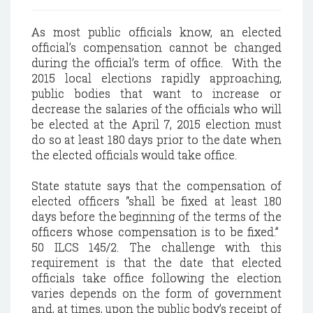
As most public officials know, an elected
official’s compensation cannot be changed
during the official’s term of office. With the
2015 local elections rapidly approaching,
public bodies that want to increase or
decrease the salaries of the officials who will
be elected at the April 7, 2015 election must
do so at least 180 days prior to the date when
the elected officials would take office.
State statute says that the compensation of
elected officers “shall be fixed at least 180
days before the beginning of the terms of the
officers whose compensation is to be fixed.”
50 ILCS 145/2. The challenge with this
requirement is that the date that elected
officials take office following the election
varies depends on the form of government
and, at times, upon the public body’s receipt of