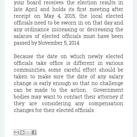
your board receives the election results in
late April and holds its first meeting after
receipt on May 4, 2015, the local elected
officials need to be sworn in on that day and
any ordinance increasing or decreasing the
salaries of elected officials must have been
passed by November 5, 2014.
Because the date on which newly elected
officials take office is different in various
communities, some careful effort should be
taken to make sure the date of any salary
change is early enough so that no challenge
can be made to the action. Government
bodies may want to contact their attorney if
they are considering any compensation
changes for their elected officials.