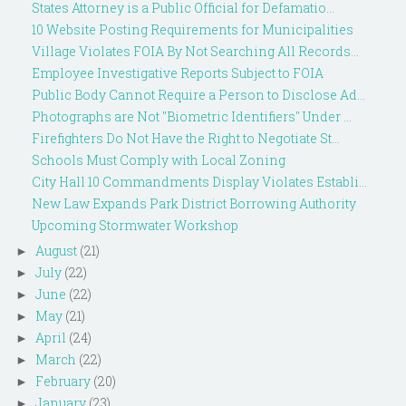
States Attorney is a Public Official for Defamatio...
10 Website Posting Requirements for Municipalities
Village Violates FOIA By Not Searching All Records...
Employee Investigative Reports Subject to FOIA
Public Body Cannot Require a Person to Disclose Ad...
Photographs are Not "Biometric Identifiers" Under ...
Firefighters Do Not Have the Right to Negotiate St...
Schools Must Comply with Local Zoning
City Hall 10 Commandments Display Violates Establi...
New Law Expands Park District Borrowing Authority
Upcoming Stormwater Workshop
August
(21)
►
July
(22)
►
June
(22)
►
May
(21)
►
April
(24)
►
March
(22)
►
February
(20)
►
January
(23)
►