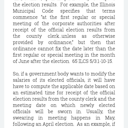
the election results. For example, the Illinois
Municipal Code specifies that terms
commence “at the first regular or special
meeting of the corporate authorities after
receipt of the official election results from
the county clerk…unless as otherwise
provided by ordinance,” but then that
ordinance cannot fix the date later than the
first regular or special meeting in the month
of June after the election. 65 ILCS 5/3.1-10-15.
So, if a government body wants to modify the
salaries of its elected officials, it will have
have to compute the applicable date based on
an estimated time for receipt of the official
election results from the county clerk and the
meeting date on which newly elected
officials will be sworn in. Usually, the
swearing in meeting happens in May,
following an April election. As an example, if