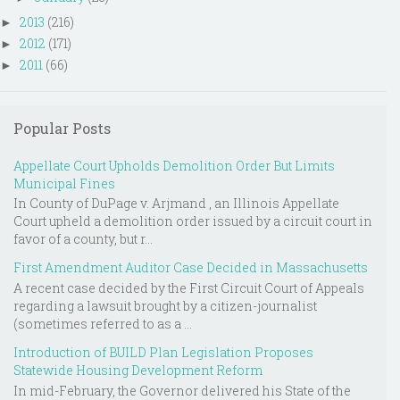
2013
(216)
►
2012
(171)
►
2011
(66)
►
Popular Posts
Appellate Court Upholds Demolition Order But Limits
Municipal Fines
In County of DuPage v. Arjmand , an Illinois Appellate
Court upheld a demolition order issued by a circuit court in
favor of a county, but r...
First Amendment Auditor Case Decided in Massachusetts
A recent case decided by the First Circuit Court of Appeals
regarding a lawsuit brought by a citizen-journalist
(sometimes referred to as a ...
Introduction of BUILD Plan Legislation Proposes
Statewide Housing Development Reform
In mid-February, the Governor delivered his State of the