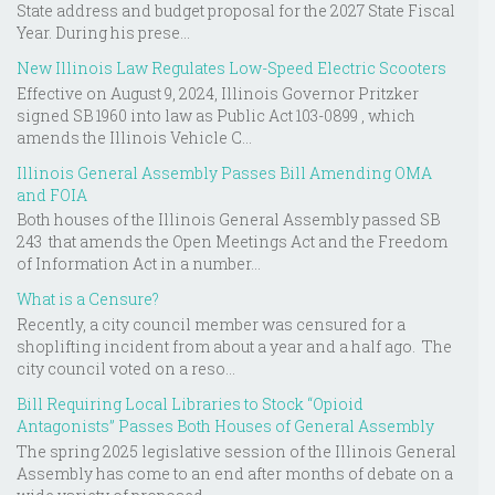
State address and budget proposal for the 2027 State Fiscal
Year. During his prese...
New Illinois Law Regulates Low-Speed Electric Scooters
Effective on August 9, 2024, Illinois Governor Pritzker
signed SB 1960 into law as Public Act 103-0899 , which
amends the Illinois Vehicle C...
Illinois General Assembly Passes Bill Amending OMA
and FOIA
Both houses of the Illinois General Assembly passed SB
243 that amends the Open Meetings Act and the Freedom
of Information Act in a number...
What is a Censure?
Recently, a city council member was censured for a
shoplifting incident from about a year and a half ago. The
city council voted on a reso...
Bill Requiring Local Libraries to Stock “Opioid
Antagonists” Passes Both Houses of General Assembly
The spring 2025 legislative session of the Illinois General
Assembly has come to an end after months of debate on a