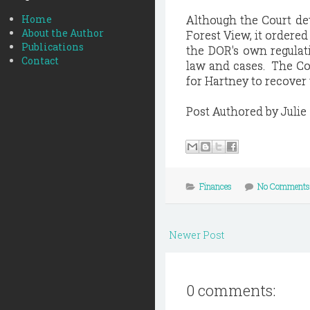
Home
Although the Court de
About the Author
Forest View, it ordered
Publications
the DOR's own regulat
Contact
law and cases. The Cou
for Hartney to recover
Post Authored by Julie
Finances
No Comments
Newer Post
0 comments: