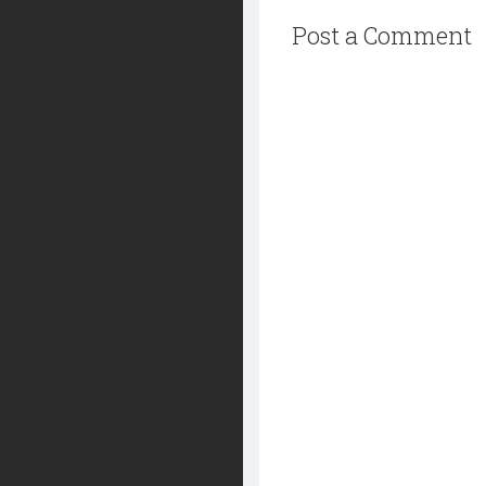
Post a Comment