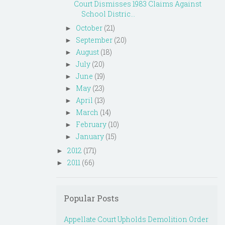
Court Dismisses 1983 Claims Against
School Distric...
October
(21)
►
September
(20)
►
August
(18)
►
July
(20)
►
June
(19)
►
May
(23)
►
April
(13)
►
March
(14)
►
February
(10)
►
January
(15)
►
2012
(171)
►
2011
(66)
►
Popular Posts
Appellate Court Upholds Demolition Order