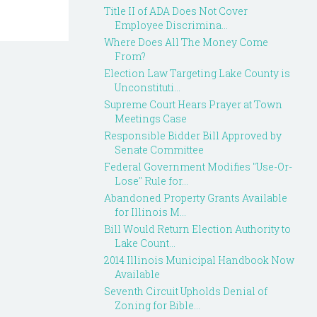
Title II of ADA Does Not Cover
Employee Discrimina...
Where Does All The Money Come
From?
Election Law Targeting Lake County is
Unconstituti...
Supreme Court Hears Prayer at Town
Meetings Case
Responsible Bidder Bill Approved by
Senate Committee
Federal Government Modifies "Use-Or-
Lose" Rule for...
Abandoned Property Grants Available
for Illinois M...
Bill Would Return Election Authority to
Lake Count...
2014 Illinois Municipal Handbook Now
Available
Seventh Circuit Upholds Denial of
Zoning for Bible...