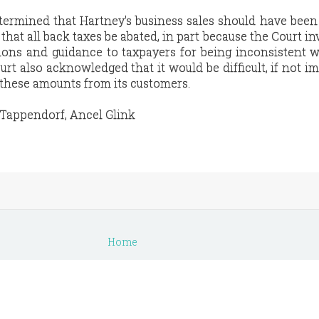
termined that Hartney's business sales should have been
 that all back taxes be abated, in part because the Court in
ions and guidance to taxpayers for being inconsistent w
rt also acknowledged that it would be difficult, if not im
 these amounts from its customers.
 Tappendorf, Ancel Glink
Home