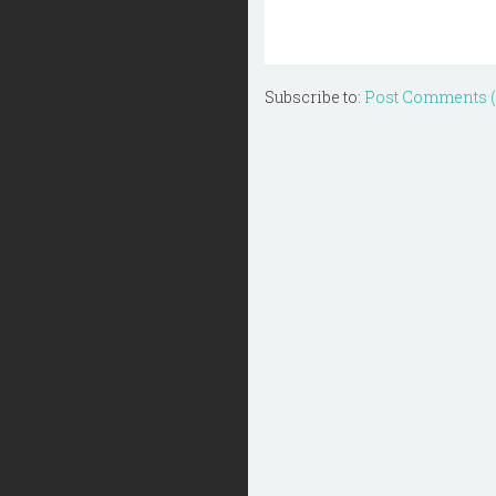
Subscribe to:
Post Comments 