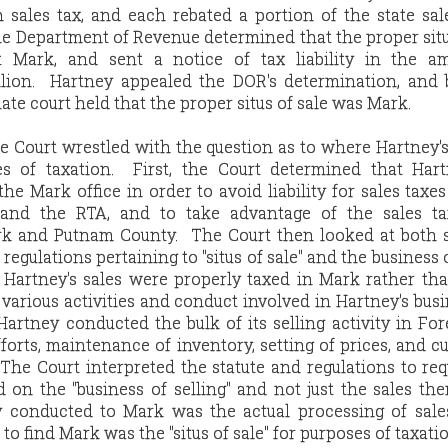
sales tax, and each rebated a portion of the state sal
the Department of Revenue determined that the proper situ
 Mark, and sent a notice of tax liability in the a
llion. Hartney appealed the DOR's determination, and 
late court held that the proper situs of sale was Mark.
 Court wrestled with the question as to where Hartney's 
es of taxation. First, the Court determined that Har
 the Mark office in order to avoid liability for sales taxe
 and the RTA, and to take advantage of the sales ta
k and Putnam County. The Court then looked at both s
regulations pertaining to "situs of sale" and the business o
Hartney's sales were properly taxed in Mark rather th
 various activities and conduct involved in Hartney's busi
artney conducted the bulk of its selling activity in For
forts, maintenance of inventory, setting of prices, and cu
. The Court interpreted the statute and regulations to req
 on the "business of selling" and not just the sales th
ty conducted to Mark was the actual processing of sale
 find Mark was the "situs of sale" for purposes of taxatio