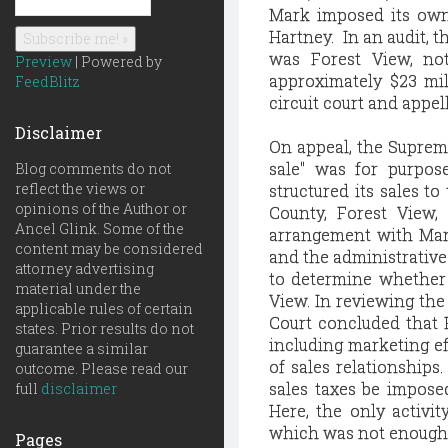
Mark imposed its own 
Hartney. In an audit, 
was Forest View, not
Preview
| Powered by
approximately $23 mi
FeedBlitz
circuit court and appel
Disclaimer
On appeal, the Supreme
sale" was for purpos
Blog comments do not
reflect the views or
structured its sales to
opinions of the Author or
County, Forest View,
Ancel Glink. Some of the
arrangement with Mar
content may be considered
and the administrative 
attorney advertising
to determine whether 
material under the
View. In reviewing the
applicable rules of certain
Court concluded that H
states. Prior results do not
including marketing ef
guarantee a similar
of sales relationships
outcome. Please read our
sales taxes be imposed
full
disclaimer
Here, the only activi
which was not enough to
Pages