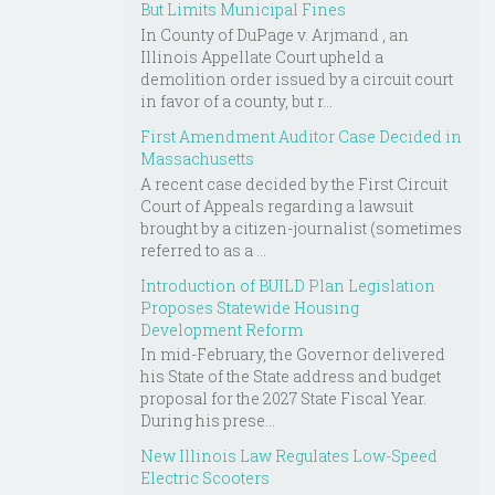
But Limits Municipal Fines
In County of DuPage v. Arjmand , an
Illinois Appellate Court upheld a
demolition order issued by a circuit court
in favor of a county, but r...
First Amendment Auditor Case Decided in
Massachusetts
A recent case decided by the First Circuit
Court of Appeals regarding a lawsuit
brought by a citizen-journalist (sometimes
referred to as a ...
Introduction of BUILD Plan Legislation
Proposes Statewide Housing
Development Reform
In mid-February, the Governor delivered
his State of the State address and budget
proposal for the 2027 State Fiscal Year.
During his prese...
New Illinois Law Regulates Low-Speed
Electric Scooters