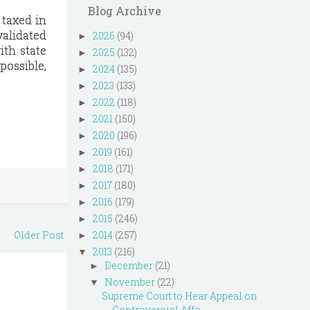
Blog Archive
 taxed in
validated
2026
(94)
►
ith state
2025
(132)
►
possible,
2024
(135)
►
2023
(133)
►
2022
(118)
►
2021
(150)
►
2020
(196)
►
2019
(161)
►
2018
(171)
►
2017
(180)
►
2016
(179)
►
2015
(246)
►
Older Post
2014
(257)
►
2013
(216)
▼
December
(21)
►
November
(22)
▼
Supreme Court to Hear Appeal on
Controversial Affo...