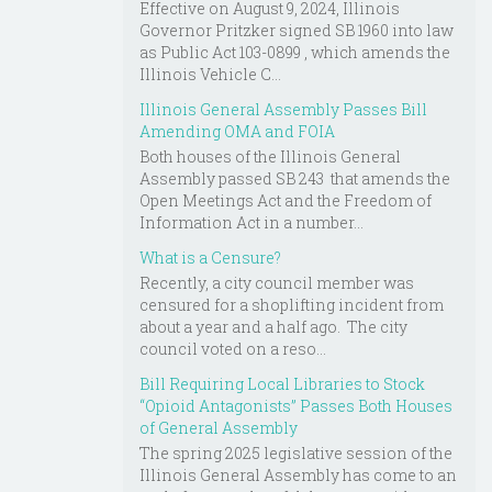
Effective on August 9, 2024, Illinois
Governor Pritzker signed SB 1960 into law
as Public Act 103-0899 , which amends the
Illinois Vehicle C...
Illinois General Assembly Passes Bill
Amending OMA and FOIA
Both houses of the Illinois General
Assembly passed SB 243 that amends the
Open Meetings Act and the Freedom of
Information Act in a number...
What is a Censure?
Recently, a city council member was
censured for a shoplifting incident from
about a year and a half ago. The city
council voted on a reso...
Bill Requiring Local Libraries to Stock
“Opioid Antagonists” Passes Both Houses
of General Assembly
The spring 2025 legislative session of the
Illinois General Assembly has come to an