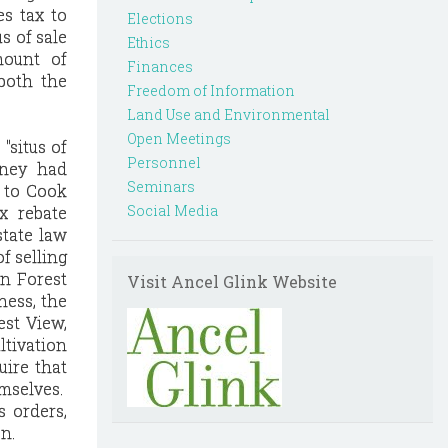
es tax to
Elections
s of sale
Ethics
mount of
Finances
both the
Freedom of Information
Land Use and Environmental
Open Meetings
"situs of
Personnel
tney had
Seminars
s to Cook
Social Media
x rebate
tate law
f selling
an Forest
Visit Ancel Glink Website
ness, the
est View,
ltivation
uire that
emselves.
s orders,
n.