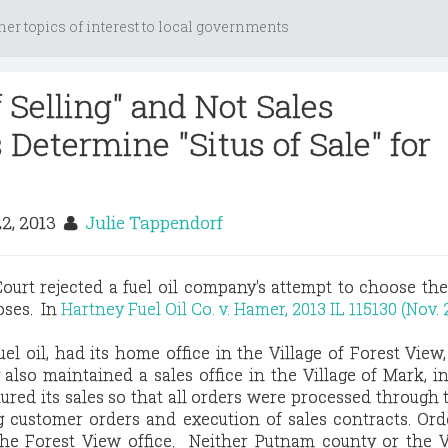
her topics of interest to local governments
 Selling" and Not Sales
Determine "Situs of Sale" for
22, 2013
Julie Tappendorf
ourt rejected a fuel oil company's attempt to choose the 
poses. In
Hartney Fuel Oil Co. v. Hamer, 2013 IL 115130 (Nov. 2
fuel oil, had its home office in the Village of Forest View
lso maintained a sales office in the Village of Mark, 
ured its sales so that all orders were processed through
ng customer orders and execution of sales contracts. Or
 the Forest View office. Neither Putnam county or the V