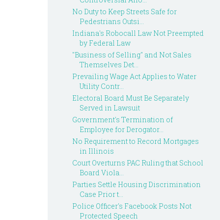
No Duty to Keep Streets Safe for
Pedestrians Outsi...
Indiana's Robocall Law Not Preempted
by Federal Law
"Business of Selling" and Not Sales
Themselves Det...
Prevailing Wage Act Applies to Water
Utility Contr...
Electoral Board Must Be Separately
Served in Lawsuit
Government's Termination of
Employee for Derogator...
No Requirement to Record Mortgages
in Illinois
Court Overturns PAC Ruling that School
Board Viola...
Parties Settle Housing Discrimination
Case Prior t...
Police Officer's Facebook Posts Not
Protected Speech