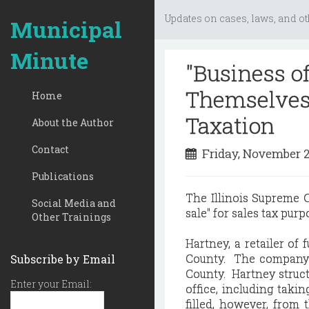
Updates on cases, laws, and ot
Municipal
Minute
"Business of
Themselves 
Home
Taxation
About the Author
Contact
Friday, November 
Publications
The Illinois Supreme C
Social Media and
sale" for sales tax pur
Other Trainings
Hartney, a retailer of 
County. The company a
Subscribe by Email
County. Hartney struct
Enter your Email:
office, including taki
filled, however, from