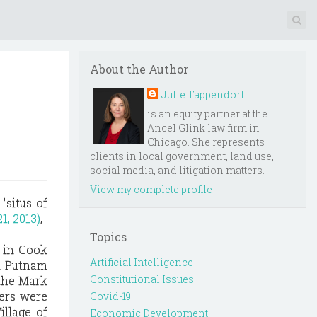
About the Author
Julie Tappendorf
is an equity partner at the
Ancel Glink law firm in
Chicago. She represents
clients in local government, land use,
social media, and litigation matters.
View my complete profile
"situs of
1, 2013)
,
Topics
, in Cook
Artificial Intelligence
in Putnam
Constitutional Issues
 the Mark
ders were
Covid-19
illage of
Economic Development