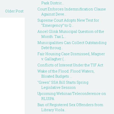
Park Distric...
Court Enforces Indemnification Clause
Older Post
Against Deve...
Supreme Court Adopts New Test for
“Emergency” to Q...
Ancel Glink Municipal Question of the
Month: Tax L...
Municipalities Can Collect Outstanding
Debt throug...
Fair Housing Case Dismissed, Magner
v. Gallagher (...
Conflicts of Interest Under the TIF Act
Wake of the Flood: Flood Waters,
Bloated Budgets ...
"Green" SSA Bill Starts Spring
Legislative Session
Upcoming Webinar/Teleconference on
RLUIPA
Ban of Registered Sex Offenders from
Library Viola...