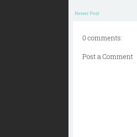
Newer Post
0 comments:
Post a Comment