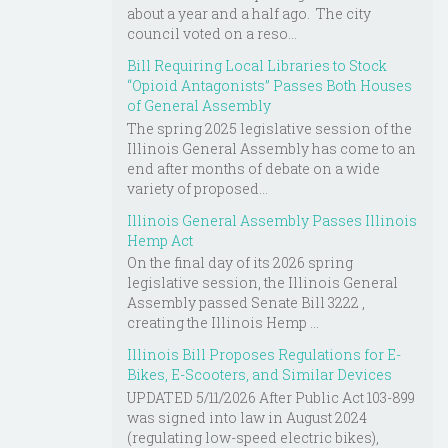
about a year and a half ago. The city
council voted on a reso...
Bill Requiring Local Libraries to Stock
“Opioid Antagonists” Passes Both Houses
of General Assembly
The spring 2025 legislative session of the
Illinois General Assembly has come to an
end after months of debate on a wide
variety of proposed...
Illinois General Assembly Passes Illinois
Hemp Act
On the final day of its 2026 spring
legislative session, the Illinois General
Assembly passed Senate Bill 3222 ,
creating the Illinois Hemp ...
Illinois Bill Proposes Regulations for E-
Bikes, E-Scooters, and Similar Devices
UPDATED 5/11/2026 After Public Act 103-899
was signed into law in August 2024
(regulating low-speed electric bikes),