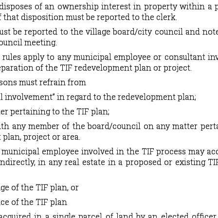
r disposes of an ownership interest in property within a
f that disposition must be reported to the clerk.
st be reported to the village board/city council and not
ouncil meeting.
 rules apply to any municipal employee or consultant in
paration of the TIF redevelopment plan or project.
sons must refrain from
ial involvement” in regard to the redevelopment plan;
er pertaining to the TIF plan;
h any member of the board/council on any matter perta
plan, project or area.
r municipal employee involved in the TIF process may ac
 indirectly, in any real estate in a proposed or existing TIF
e of the TIF plan, or
ice of the TIF plan
acquired in a single parcel of land by an elected officer