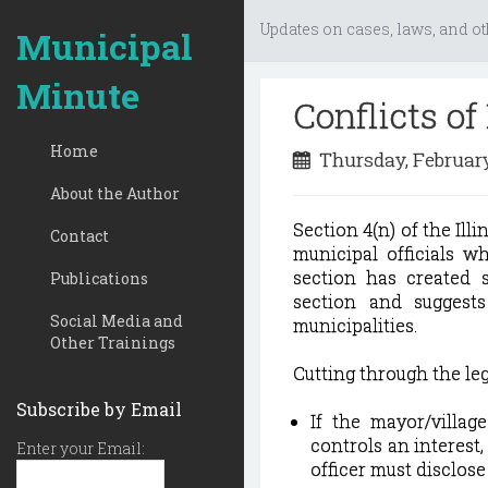
Updates on cases, laws, and ot
Municipal
Minute
Conflicts of
Home
Thursday, February
About the Author
Section 4(n) of the Illi
Contact
municipal officials w
section has created s
Publications
section and suggest
Social Media and
municipalities.
Other Trainings
Cutting through the leg
Subscribe by Email
If the mayor/villag
controls an interest,
Enter your Email:
officer must disclose