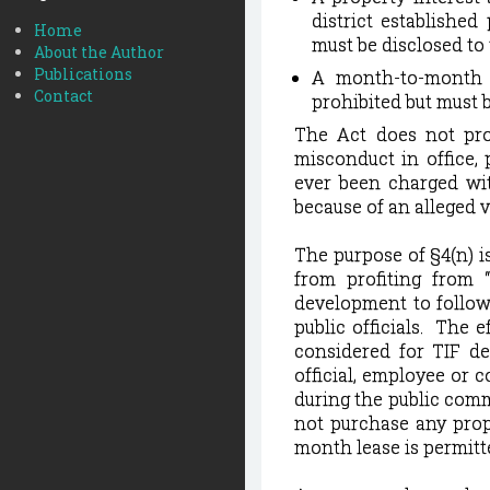
district established
Home
must be disclosed to 
About the Author
Publications
A month-to-month l
Contact
prohibited but must b
The Act does not prov
misconduct in office, 
ever been charged wit
because of an alleged v
The purpose of §4(n) is
from profiting from 
development to follow
public officials.
The ef
considered for TIF d
official, employee or c
during the public comm
not purchase any prope
month lease is permitte