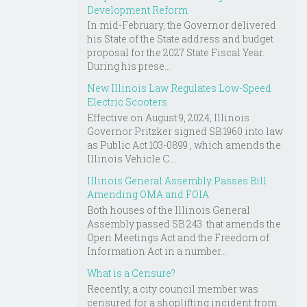
Development Reform
In mid-February, the Governor delivered
his State of the State address and budget
proposal for the 2027 State Fiscal Year.
During his prese...
New Illinois Law Regulates Low-Speed
Electric Scooters
Effective on August 9, 2024, Illinois
Governor Pritzker signed SB 1960 into law
as Public Act 103-0899 , which amends the
Illinois Vehicle C...
Illinois General Assembly Passes Bill
Amending OMA and FOIA
Both houses of the Illinois General
Assembly passed SB 243 that amends the
Open Meetings Act and the Freedom of
Information Act in a number...
What is a Censure?
Recently, a city council member was
censured for a shoplifting incident from