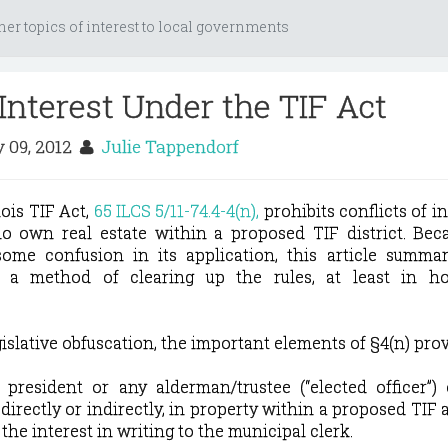
her topics of interest to local governments
 Interest Under the TIF Act
 09, 2012
Julie Tappendorf
nois TIF Act,
65 ILCS 5/11-74.4-4(n),
prohibits conflicts of in
ho own real estate within a proposed TIF district. Bec
ome confusion in its application, this article summar
s a method of clearing up the rules, at least in h
islative obfuscation, the important elements of §4(n) prov
e president or any alderman/trustee (“elected officer”
 directly or indirectly, in property within a proposed TIF a
 the interest in writing to the municipal clerk.