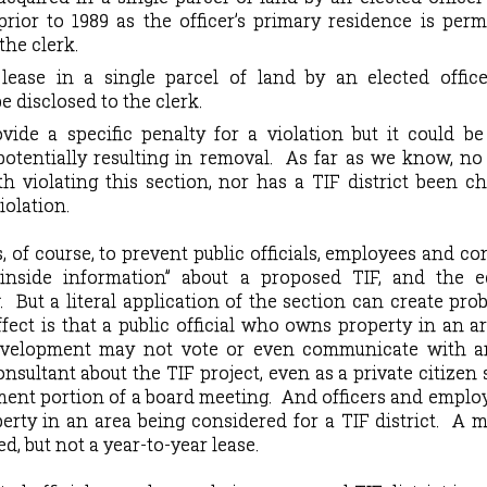
 prior to 1989 as the officer’s primary residence is perm
the clerk.
ease in a single parcel of land by an elected office
e disclosed to the clerk.
ide a specific penalty for a violation but it could b
potentially resulting in removal.
As far as we know, no
h violating this section, nor has a TIF district been c
iolation.
, of course, to prevent public officials, employees and co
“inside information” about a proposed TIF, and the 
.
But a literal application of the section can create pro
fect is that a public official who owns property in an a
evelopment may not vote or even communicate with a
onsultant about the TIF project, even as a private citizen
ent portion of a board meeting.
And officers and emplo
rty in an area being considered for a TIF district.
A m
d, but not a year-to-year lease.