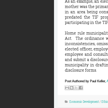
As an example, an elec
mother was the primar
in an area being consi
predated the TIF prop
participating in the TI
Home rule municipalit
Act.
The ordinance w
inconsistencies, omiss
elected officer, employ
employee and consulta
and submit a disclosur
municipality in draft
disclosure forms.
Post Authored by Paul Keller,
Economic Development
/
Ethi