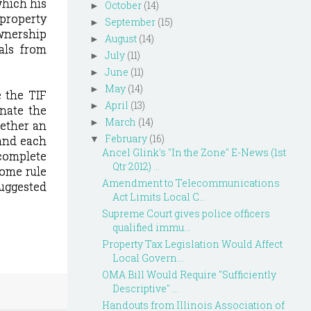
which his
October
(14)
►
 property
September
(15)
►
ownership
August
(14)
►
als from
July
(11)
►
June
(11)
►
May
(14)
►
 the TIF
April
(13)
►
nate the
March
(14)
►
hether an
February
(16)
 and each
▼
Ancel Glink's "In the Zone" E-News (1st
complete
Qtr 2012) ...
home rule
Amendment to Telecommunications
suggested
Act Limits Local C...
Supreme Court gives police officers
qualified immu...
Property Tax Legislation Would Affect
Local Govern...
OMA Bill Would Require "Sufficiently
Descriptive" ...
Handouts from Illinois Association of