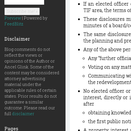
If an elected office
TIF area, the terms o
Preview
| Powered by
These disclosures mu
FeedBlitz
minutes of a board/c
The same disclosure
Disclaimer
the planning and pre
Any of the above per
Blog comments do not
reflect the views or
Any “further offic
opinions of the Author or
Voting on any matt
Ancel Glink. Some of the
content may be considered
Communicating wit
attorney advertising
the redevelopment 
material under the
applicable rules of certain
No elected officer o
states. Prior results do not
interest, directly or
guarantee a similar
after
outcome. Please read our
obtaining knowledg
full
disclaimer
the first public not
Pages
A property interest 