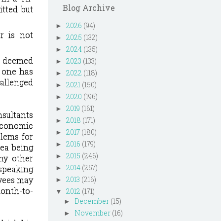
Blog Archive
itted but
2026
(94)
►
r is not
2025
(132)
►
2024
(135)
►
e deemed
2023
(133)
►
 one has
2022
(118)
►
hallenged
2021
(150)
►
2020
(196)
►
2019
(161)
►
nsultants
2018
(171)
►
economic
2017
(180)
►
blems for
2016
(179)
►
rea being
2015
(246)
►
ny other
2014
(257)
 speaking
►
yees may
2013
(216)
►
onth-to-
2012
(171)
▼
December
(15)
►
November
(16)
►