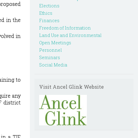
 proposed
Elections
Ethics
ed in the
Finances
Freedom of Information
Land Use and Environmental
volved in
Open Meetings
Personnel
Seminars
Social Media
ining to
Visit Ancel Glink Website
quire any
 district
 in a TIF