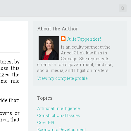
About the Author
Julie Tappendorf
is an equity partner at the
Ancel Glink law firm in
Chicago. She represents
terest by
clients in local government, land use,
ause this
social media, and litigation matters.
izes the
View my complete profile
ome rule
Topics
ide that:
Artificial Intelligence
) owns or
Constitutional Issues
rea, that
Covid-19
Economic Development