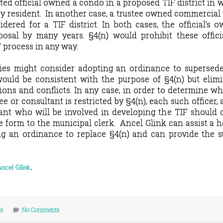
ted official owned a condo in a proposed TIF district in 
y resident.
In another case, a trustee owned commercial
dered for a TIF district. In both cases, the official’s 
osal by many years. §4(n) would prohibit these offici
F process in any way.
ies might consider adopting an ordinance to supersede
ould be consistent with the purpose of §4(n) but elimi
ions and conflicts. In any case, in order to determine w
ee or consultant is restricted by §4(n), each such officer,
nt who will be involved in developing the TIF should 
e form to the municipal clerk.
Ancel Glink can assist a 
ing an ordinance to replace §4(n) and can provide the 
Ancel Glink
.
cs
No Comments