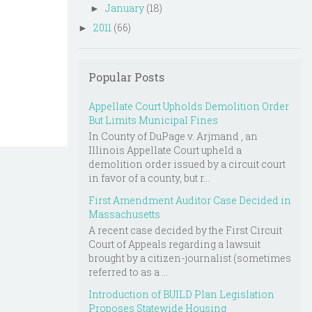
January
(18)
►
2011
(66)
►
Popular Posts
Appellate Court Upholds Demolition Order
But Limits Municipal Fines
In County of DuPage v. Arjmand , an
Illinois Appellate Court upheld a
demolition order issued by a circuit court
in favor of a county, but r...
First Amendment Auditor Case Decided in
Massachusetts
A recent case decided by the First Circuit
Court of Appeals regarding a lawsuit
brought by a citizen-journalist (sometimes
referred to as a ...
Introduction of BUILD Plan Legislation
Proposes Statewide Housing