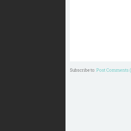
Subscribe to:
Post Comments 