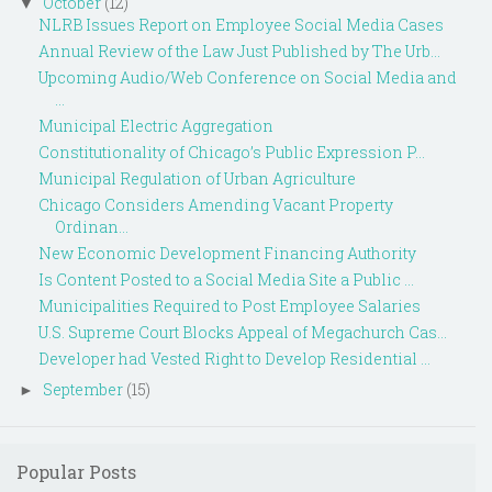
October
(12)
▼
NLRB Issues Report on Employee Social Media Cases
Annual Review of the Law Just Published by The Urb...
Upcoming Audio/Web Conference on Social Media and
...
Municipal Electric Aggregation
Constitutionality of Chicago’s Public Expression P...
Municipal Regulation of Urban Agriculture
Chicago Considers Amending Vacant Property
Ordinan...
New Economic Development Financing Authority
Is Content Posted to a Social Media Site a Public ...
Municipalities Required to Post Employee Salaries
U.S. Supreme Court Blocks Appeal of Megachurch Cas...
Developer had Vested Right to Develop Residential ...
September
(15)
►
Popular Posts