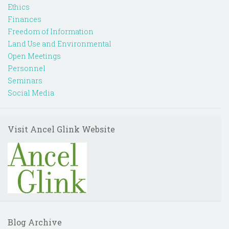
Ethics
Finances
Freedom of Information
Land Use and Environmental
Open Meetings
Personnel
Seminars
Social Media
Visit Ancel Glink Website
Blog Archive