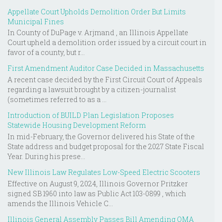
Appellate Court Upholds Demolition Order But Limits
Municipal Fines
In County of DuPage v. Arjmand , an Illinois Appellate
Court upheld a demolition order issued by a circuit court in
favor of a county, but r...
First Amendment Auditor Case Decided in Massachusetts
A recent case decided by the First Circuit Court of Appeals
regarding a lawsuit brought by a citizen-journalist
(sometimes referred to as a ...
Introduction of BUILD Plan Legislation Proposes
Statewide Housing Development Reform
In mid-February, the Governor delivered his State of the
State address and budget proposal for the 2027 State Fiscal
Year. During his prese...
New Illinois Law Regulates Low-Speed Electric Scooters
Effective on August 9, 2024, Illinois Governor Pritzker
signed SB 1960 into law as Public Act 103-0899 , which
amends the Illinois Vehicle C...
Illinois General Assembly Passes Bill Amending OMA