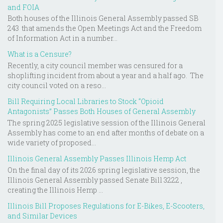
and FOIA
Both houses of the Illinois General Assembly passed SB
243 that amends the Open Meetings Act and the Freedom
of Information Act in a number...
What is a Censure?
Recently, a city council member was censured for a
shoplifting incident from about a year and a half ago. The
city council voted on a reso...
Bill Requiring Local Libraries to Stock “Opioid
Antagonists” Passes Both Houses of General Assembly
The spring 2025 legislative session of the Illinois General
Assembly has come to an end after months of debate on a
wide variety of proposed...
Illinois General Assembly Passes Illinois Hemp Act
On the final day of its 2026 spring legislative session, the
Illinois General Assembly passed Senate Bill 3222 ,
creating the Illinois Hemp ...
Illinois Bill Proposes Regulations for E-Bikes, E-Scooters,
and Similar Devices