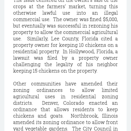
crops at the farmers' market, turning this
otherwise lawful use into an illegal
commercial use. The owner was fined $5,000,
but eventually was successful in rezoning his
property to allow the commercial agricultural
use. Similarly, Lee County, Florida cited a
property owner for keeping 10 chickens on a
residential property. In Hollywood, Florida, a
lawsuit was filed by a property owner
challenging the legality of his neighbor
keeping 15 chickens on the property.
Other communities have amended their
zoning ordinances to allow limited
agricultural uses in residential zoning
districts. Denver, Colorado enacted an
ordinance that allows residents to keep
chickens and goats. Northbrook, Illinois
amended its zoning ordinance to allow front
yard vegetable gardens. The City Council in