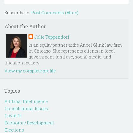
Subscribe to:
Post Comments (Atom)
About the Author
Julie Tappendorf
is an equity partner at the Ancel Glink law firm
in Chicago. She represents clients in local
government, land use, social media, and
litigation matters.
View my complete profile
Topics
Artificial Intelligence
Constitutional Issues
Covid-19
Economic Development
Elections