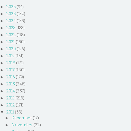
2026
(94)
►
2025
(132)
►
2024
(135)
►
2023
(133)
►
2022
(118)
►
2021
(150)
►
2020
(196)
►
2019
(161)
►
2018
(171)
►
2017
(180)
►
2016
(179)
►
2015
(246)
►
2014
(257)
►
2013
(216)
►
2012
(171)
►
2011
(66)
▼
December
(17)
►
November
(22)
►