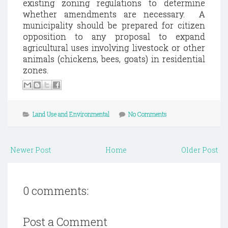
existing zoning regulations to determine
whether amendments are necessary. A
municipality should be prepared for citizen
opposition to any proposal to expand
agricultural uses involving livestock or other
animals (chickens, bees, goats) in residential
zones.
Land Use and Environmental
No Comments
Newer Post
Home
Older Post
0 comments:
Post a Comment