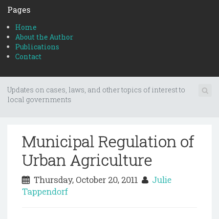
Pages
Home
About the Author
Publications
Contact
Updates on cases, laws, and other topics of interest to
local governments
Municipal Regulation of
Urban Agriculture
Thursday, October 20, 2011
Julie
Tappendorf