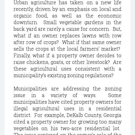
Urban agriculture has taken on a new life
recently, driven by an emphasis on local and
organic food, as well as the economic
downturn. Small vegetable gardens in the
back yard are rarely a cause for concern. But,
what if an owner replaces lawns with row
after row of crops? What if that same owner
sells the crops at the local farmers' market?
Finally, what if a property owner decides to
raise chickens, goats, or other livestock? Are
these agricultural uses consistent with a
municipality's existing zoning regulations?
Municipalities are addressing the zoning
issue in a variety of ways. Some
municipalities have cited property owners for
illegal agricultural uses in a residential
district. For example, DeKalb County, Georgia
cited a property owner for growing too many
vegetables on his two-acre residential lot.
The issue centered on the owner's sale of the