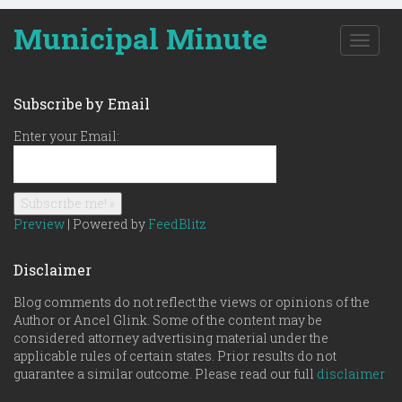
Municipal Minute
T
o
g
g
Subscribe by Email
l
e
Enter your Email:
n
a
v
i
g
Preview
| Powered by
FeedBlitz
a
t
Disclaimer
i
o
Blog comments do not reflect the views or opinions of the
n
Author or Ancel Glink. Some of the content may be
considered attorney advertising material under the
applicable rules of certain states. Prior results do not
guarantee a similar outcome. Please read our full
disclaimer