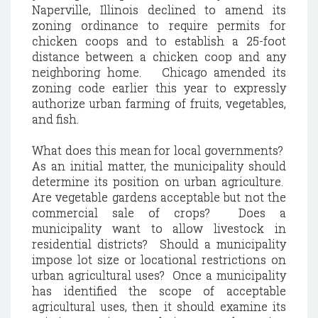
Naperville, Illinois declined to amend its
zoning ordinance to require permits for
chicken coops and to establish a 25-foot
distance between a chicken coop and any
neighboring home. Chicago amended its
zoning code earlier this year to expressly
authorize urban farming of fruits, vegetables,
and fish.
What does this mean for local governments?
As an initial matter, the municipality should
determine its position on urban agriculture.
Are vegetable gardens acceptable but not the
commercial sale of crops? Does a
municipality want to allow livestock in
residential districts? Should a municipality
impose lot size or locational restrictions on
urban agricultural uses? Once a municipality
has identified the scope of acceptable
agricultural uses, then it should examine its