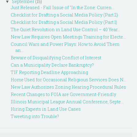
September
(15)
▼
Just Released - Fall Issue of "In the Zone: Curren...
Checklist for Drafting a Social Media Policy (Part 2)
Checklist for Drafting a Social Media Policy (Part 1)
The Quiet Revolution in Land Use Control – 40 Year...
New Law Requires Open Meetings Training for Electe...
Council Wars and Power Plays: How to Avoid Them
an...
Beware of Disqualifying Conflict of Interest
Can a Municipality Declare Bankruptcy?
TIF Reporting Deadline Approaching
Home Used for Occasional Religious Services Does N...
New Law Authorizes Zoning Hearing Procedural Rules
Recent Changes to FOIA are Government-Friendly
Illinois Municipal League Annual Conference, Septe...
Hiring Experts in Land Use Cases
Tweeting into Trouble?