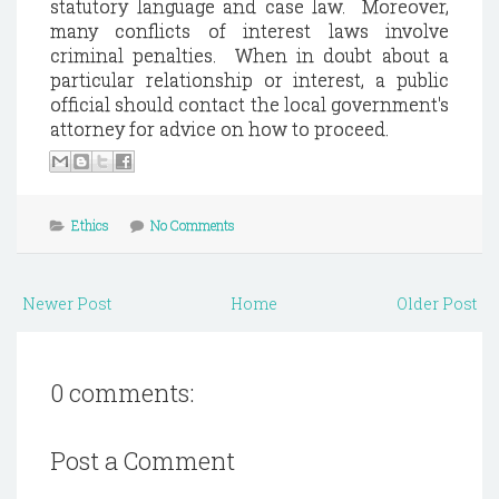
statutory language and case law.
Moreover,
many conflicts of interest laws involve
criminal penalties.
When in doubt about a
particular relationship or interest, a public
official should contact the local government's
attorney for advice on how to proceed.
Ethics
No Comments
Newer Post
Home
Older Post
0 comments:
Post a Comment