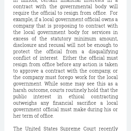
contract with the governmental body will
require the official to resign from office.
For
example, if a local government official owns a
company that is proposing to contract with
the local government body for services in
excess of the statutory minimum amount,
disclosure and recusal will not be enough to
protect the official from a disqualifying
conflict of interest.
Either the official must
resign from office before any action is taken
to approve a contract with the company, or
the company must forego work for the local
government.
While some may see this as a
harsh outcome, courts routinely hold that the
public interest in ethical contracting
outweighs any financial sacrifice a local
government official must make during his or
her term of office.
The United States Supreme Court recently