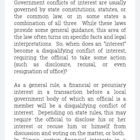
Government conflicts of interest are usually
governed by state constitutions, statutes, or
the common law, or in some states a
combination of all three.
While these laws
provide some general guidance, this area of
the law often turns on specific facts and legal
interpretations.
So, when does an “interest”
become a disqualifying conflict of interest,
requiring the official to take some action
(such as disclosure, recusal, or even
resignation of office)?
As a general rule, a financial or pecuniary
interest in a transaction before a local
government body of which an official is a
member will be a disqualifying conflict of
interest.
Depending on state rules, this may
require the official to disclose his or her
interest or recuse him or himself from
discussion and voting on the matter, or both.
In
Illinois
, certain financial interests in a