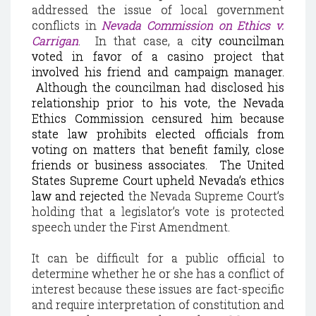
addressed the issue of local government
conflicts in
Nevada
Commission on Ethics v.
Carrigan
.
In that case, a c
ity councilman
voted in favor of a casino project that
involved his friend and campaign manager.
Although the councilman had disclosed his
relationship prior to his vote, the Nevada
Ethics Commission censured him because
state law prohibits elected officials from
voting on matters that benefit family, close
friends or business associates.
The United
States Supreme Court upheld
Nevada
’s ethics
law and rejected
the Nevada Supreme Court’s
holding that a legislator’s vote is protected
speech under the First Amendment.
It can be difficult for a public official to
determine whether he or she has a conflict of
interest because these issues are fact-specific
and require interpretation of constitution and