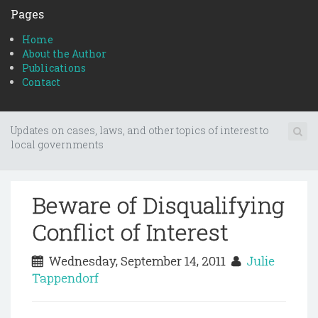
Pages
Home
About the Author
Publications
Contact
Updates on cases, laws, and other topics of interest to
local governments
Beware of Disqualifying
Conflict of Interest
Wednesday, September 14, 2011
Julie
Tappendorf