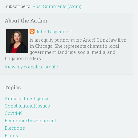
Subscribe to:
Post Comments (Atom)
About the Author
Julie Tappendorf
is an equity partner at the Ancel Glink law firm
in Chicago. She represents clients in local
government, land use, social media, and
litigation matters.
View my complete profile
Topics
Artificial Intelligence
Constitutional Issues
Covid-19
Economic Development
Elections
Ethics