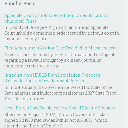
Popular Posts
Appellate Court Upholds Demolition Order But Limits
Municipal Fines
In County of DuPage v. Arjmand , an Illinois Appellate
Court upheld a demolition order issued by a circuit court in
favor of a county, but r...
First Amendment Auditor Case Decided in Massachusetts
A recent case decided by the First Circuit Court of Appeals
regarding a lawsuit brought by a citizen-journalist
(sometimes referred to as a ...
Introduction of BUILD Plan Legislation Proposes
Statewide Housing Development Reform
In mid-February, the Governor delivered his State of the
State address and budget proposal for the 2027 State Fiscal
Year. During his prese...
New Illinois Law Regulates Low-Speed Electric Scooters
Effective on August 9, 2024, Illinois Governor Pritzker
signed SB 1960 into law as Public Act 103-0899 , which
amends the Illinois Vehicle C...