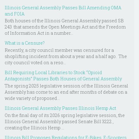
Illinois General Assembly Passes Bill Amending OMA
and FOIA
Both houses of the Illinois General Assembly passed SB
243 that amends the Open Meetings Act and the Freedom
of Information Act in a number...
What is a Censure?
Recently, a city council member was censured for a
shoplifting incident from about a year and a half ago. The
city council voted on a reso...
Bill Requiring Local Libraries to Stock “Opioid
Antagonists” Passes Both Houses of General Assembly
The spring 2025 legislative session of the Illinois General
Assembly has come to an end after months of debate on a
wide variety of proposed...
Illinois General Assembly Passes Illinois Hemp Act
On the final day of its 2026 spring legislative session, the
Illinois General Assembly passed Senate Bill 3222 ,
creating the Illinois Hemp ...
Illinois Bill Proposes Regulations for E-Bikes, E-Scooters,