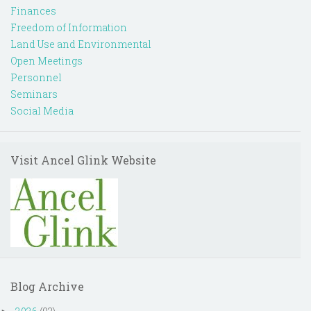
Finances
Freedom of Information
Land Use and Environmental
Open Meetings
Personnel
Seminars
Social Media
Visit Ancel Glink Website
Blog Archive