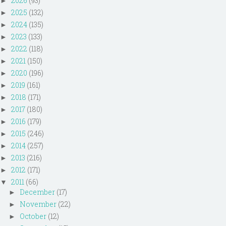
2026
(93)
►
2025
(132)
►
2024
(135)
►
2023
(133)
►
2022
(118)
►
2021
(150)
►
2020
(196)
►
2019
(161)
►
2018
(171)
►
2017
(180)
►
2016
(179)
►
2015
(246)
►
2014
(257)
►
2013
(216)
►
2012
(171)
►
2011
(66)
▼
December
(17)
►
November
(22)
►
October
(12)
►