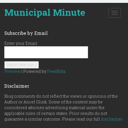
Municipal Minute
T
o
g
g
Subscribe by Email
l
e
Enter your Email:
n
a
v
i
g
Preview
| Powered by
FeedBlitz
a
t
Disclaimer
i
o
Blog comments do not reflect the views or opinions of the
n
Author or Ancel Glink. Some of the content may be
considered attorney advertising material under the
applicable rules of certain states. Prior results do not
guarantee a similar outcome. Please read our full
disclaimer